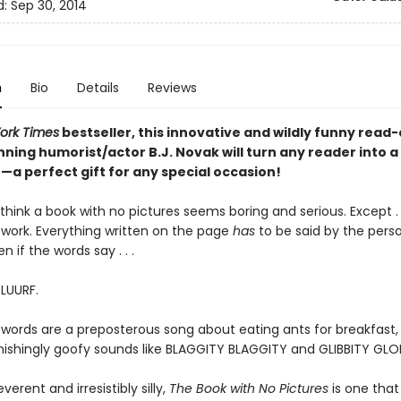
d:
Sep 30, 2014
n
Bio
Details
Reviews
ork Times
bestseller, this innovative and wildly funny read
ning humorist/actor B.J. Novak will turn any reader into a
a perfect gift for any special occasion!
hink a book with no pictures seems boring and serious. Except . .
work. Everything written on the page
has
to be said by the pers
en if the words say . . .
BLUURF.
 words are a preposterous song about eating ants for breakfast, 
tonishingly goofy sounds like BLAGGITY BLAGGITY and GLIBBITY GLO
everent and irresistibly silly,
The Book with No Pictures
is one that 