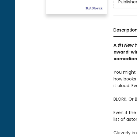
Publishe
Descriptio
A #1
New Y
award-win
comedian—
You might t
how books 
it aloud. Ev
BLORK. Or 
Even if the
list of as
Cleverly irr