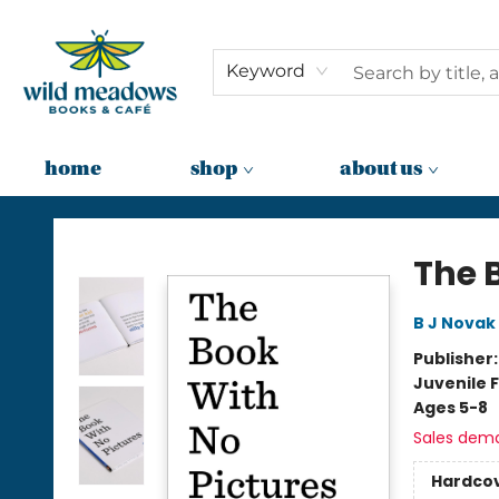
Keyword
home
shop
about us
Wild Meadows Books & Cafe
The 
B J Novak
Publisher
Juvenile F
Ages 5-8
Sales dem
Hardco