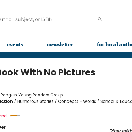
events
newsletter
for local auth
Book With No Pictures
:
Penguin Young Readers Group
iction
/
Humorous Stories / Concepts - Words / School & Educa
and:
ver
Other editi