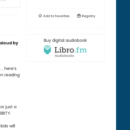
Add to
favorites
Registry
Buy digital audiobook
-aloud by
 . here’s
on reading
or just a
BBITY.
kids will