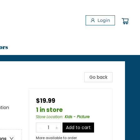
Login
ors
Go back
$19.99
tion
1 in store
Store Location
:
Kids - Picture
Add to cart
More available to order
ons