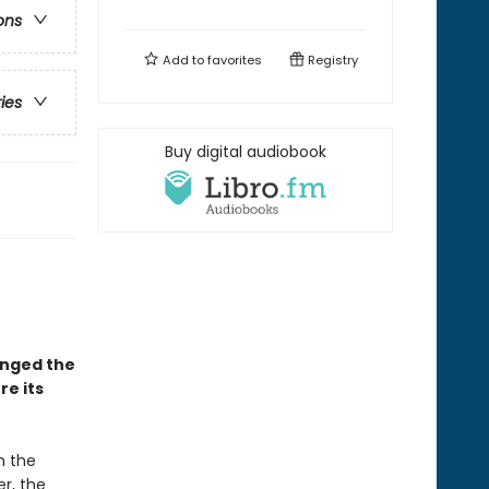
ons
Add to
favorites
Registry
ries
Buy digital audiobook
anged the
e its
 the
er, the