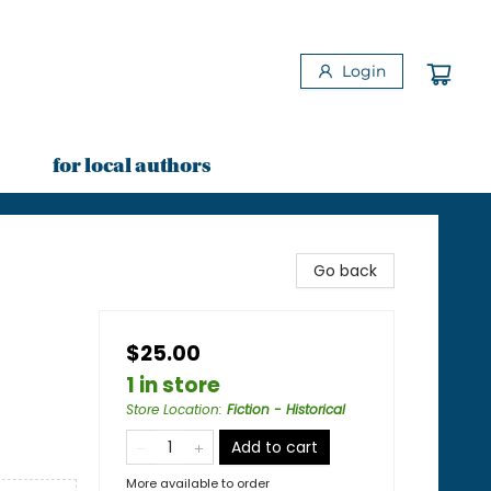
Login
for local authors
Go back
$25.00
1 in store
Store Location
:
Fiction - Historical
Add to cart
More available to order