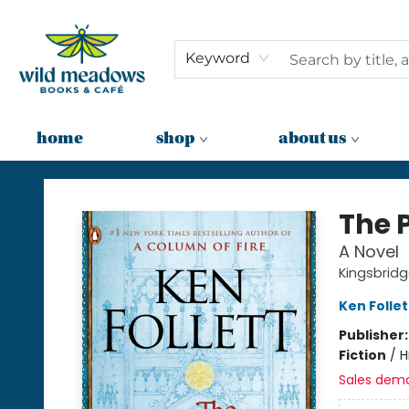
Keyword
home
shop
about us
Wild Meadows Books & Cafe
The P
A Novel
Kingsbridg
Ken Follet
Publisher
Fiction
/
H
Sales dem