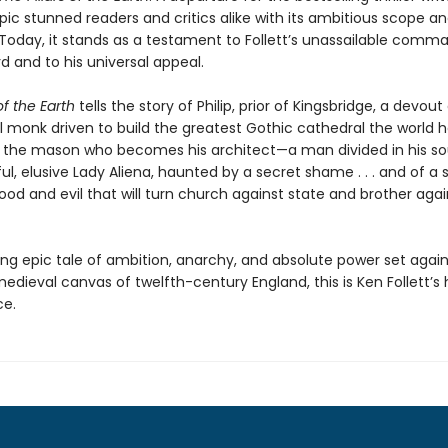
epic stunned readers and critics alike with its ambitious scope an
Today, it stands as a testament to Follett’s unassailable comm
d and to his universal appeal.
of the Earth
tells the story of Philip, prior of Kingsbridge, a devout
l monk driven to build the greatest Gothic cathedral the world 
m, the mason who becomes his architect—a man divided in his soul 
ul, elusive Lady Aliena, haunted by a secret shame . . . and of a 
od and evil that will turn church against state and brother agai
ing epic tale of ambition, anarchy, and absolute power set again
edieval canvas of twelfth-century England, this is Ken Follett’s h
ce.