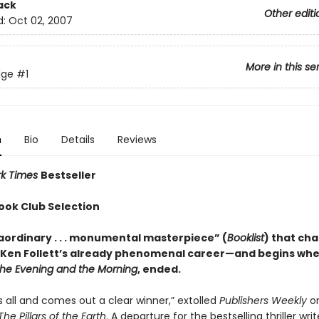
ack
Other editi
d:
Oct 02, 2007
More in this se
dge
#1
n
Bio
Details
Reviews
rk Times
Bestseller
ook Club Selection
aordinary . . . monumental masterpiece” (
Booklist
) that ch
 Ken Follett’s already phenomenal career—and begins wher
he Evening and the Morning
, ended.
sks all and comes out a clear winner,” extolled
Publishers Weekly
on
The Pillars of the Earth
. A departure for the bestselling thriller writ