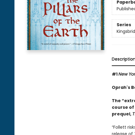
Paperb
Publishe
Series
Kingsbri
Descriptio
#1
New Yo
Oprah's B
The “extr
course of
prequel,
T
“Follett ri
release of