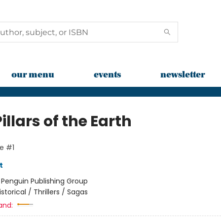
our menu
events
newsletter
illars of the Earth
e #1
t
:
Penguin Publishing Group
istorical / Thrillers / Sagas
and: