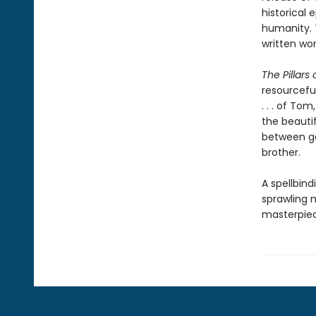
historical 
humanity. 
written wor
The Pillars 
resourcefu
. . . of To
the beautif
between go
brother.
A spellbind
sprawling m
masterpie