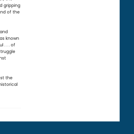
d gripping
and of the
 and
has known
. . . of
struggle
nst
st the
istorical