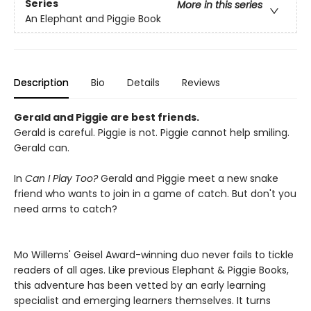
Series
More in this series
An Elephant and Piggie Book
Description
Bio
Details
Reviews
Gerald and Piggie are best friends.
Gerald is careful. Piggie is not. Piggie cannot help smiling.
Gerald can.
In
Can I Play Too?
Gerald and Piggie meet a new snake
friend who wants to join in a game of catch. But don't you
need arms to catch?
Mo Willems' Geisel Award-winning duo never fails to tickle
readers of all ages. Like previous Elephant & Piggie Books,
this adventure has been vetted by an early learning
specialist and emerging learners themselves. It turns