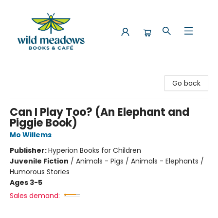
Wild Meadows Books & Cafe
Go back
Can I Play Too? (An Elephant and
Piggie Book)
Mo Willems
Publisher:
Hyperion Books for Children
Juvenile Fiction
/
Animals - Pigs / Animals - Elephants /
Humorous Stories
Ages 3-5
Sales demand: