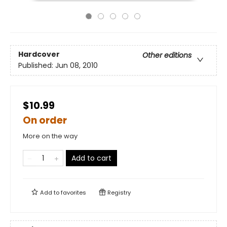
Hardcover
Other editions
Published:
Jun 08, 2010
$10.99
On order
More on the way
Add to cart
Add to
favorites
Registry