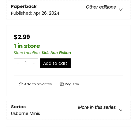
Paperback
Other editions
Published:
Apr 26, 2024
$2.99
1 in store
Store Location
:
Kids Non Fiction
Add to cart
Add to
favorites
Registry
Series
More in this series
Usborne Minis