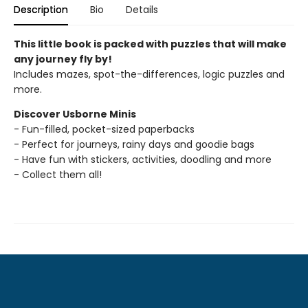
Description
Bio
Details
This little book is packed with puzzles that will make
any journey fly by!
Includes mazes, spot-the-differences, logic puzzles and
more.
Discover Usborne Minis
- Fun-filled, pocket-sized paperbacks
- Perfect for journeys, rainy days and goodie bags
- Have fun with stickers, activities, doodling and more
- Collect them all!