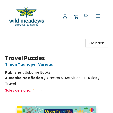
Wild Meadows Books & Cafe
Go back
Travel Puzzles
Simon Tudhope
,
Various
Publisher:
Usborne Books
Juvenile Nonfiction
/
Games & Activities - Puzzles /
Travel
Sales demand: