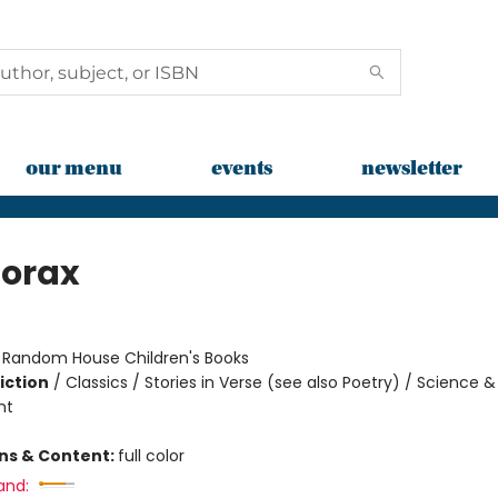
our menu
events
newsletter
Lorax
:
Random House Children's Books
iction
/
Classics / Stories in Verse (see also Poetry) / Science &
nt
ons & Content:
full color
and: