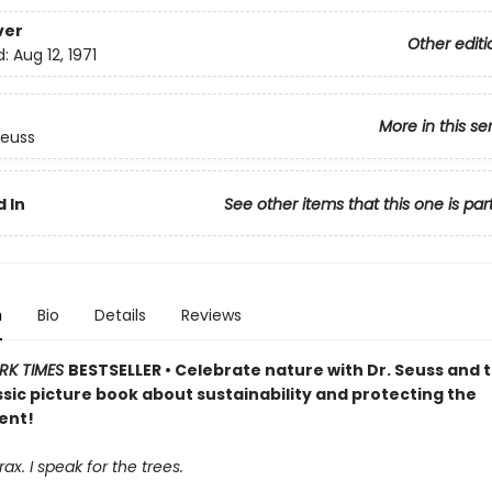
ver
Other editi
d:
Aug 12, 1971
More in this se
Seuss
 In
See other items that this one is par
n
Bio
Details
Reviews
RK TIMES
BESTSELLER • Celebrate nature with Dr. Seuss and 
assic picture book about sustainability and protecting the
ent!
ax. I speak for the trees.