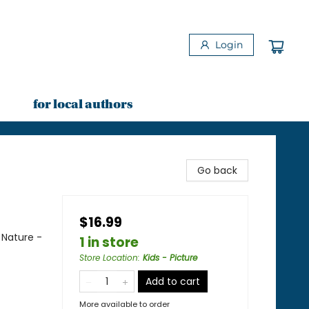
Login
for local authors
Go back
$16.99
 Nature -
1 in store
Store Location
:
Kids - Picture
Add to cart
More available to order