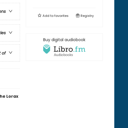
ons
Add to
favorites
Registry
ries
Buy digital audiobook
t of
the Lorax