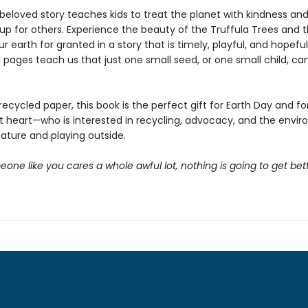
 beloved story teaches kids to treat the planet with kindness an
up for others. Experience the beauty of the Truffula Trees and 
ur earth for granted in a story that is timely, playful, and hopefu
l pages teach us that just one small seed, or one small child, c
recycled paper, this book is the perfect gift for Earth Day and fo
at heart—who is interested in recycling, advocacy, and the envir
nature and playing outside.
one like you cares a whole awful lot, nothing is going to get bette