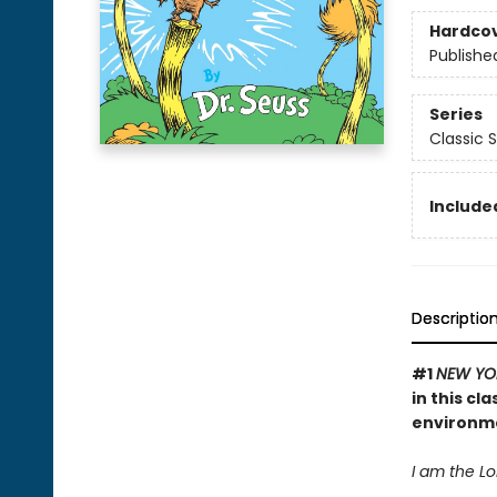
Hardco
Publishe
Series
Classic 
Included
Descriptio
#1
NEW YO
in this cl
environm
I am the Lor