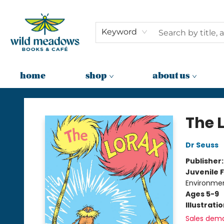
Keyword
home
shop
about us
Wild Meadows Books & Cafe
The 
Dr Seuss
Publisher
Juvenile F
Environme
Ages 5-9
Illustrati
Sales dem