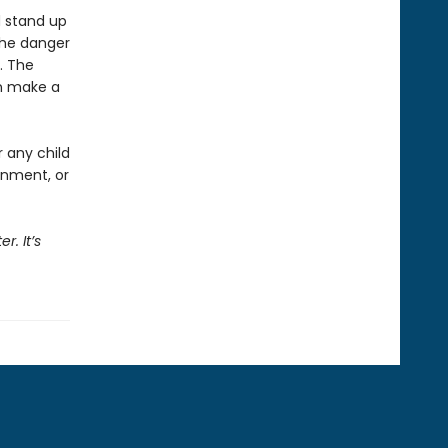
d stand up
the danger
l. The
an make a
r any child
onment, or
r. It’s