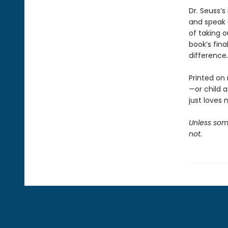
Dr. Seuss’s
and speak 
of taking o
book’s fina
difference.
Printed on 
—or child 
just loves 
Unless some
not.