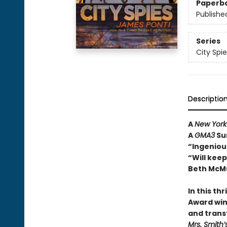
Paperb
Publishe
Series
City Spie
Descriptio
A
New York
A
GMA3
Su
“Ingenious
“Will kee
Beth McMu
In this th
Award win
and trans
Mrs. Smith’