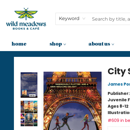
Keyword
home
shop
about us
Wild Meadows Books & Cafe
City 
James Po
Publisher
Juvenile F
Ages 8-12
Illustrati
#609 in be