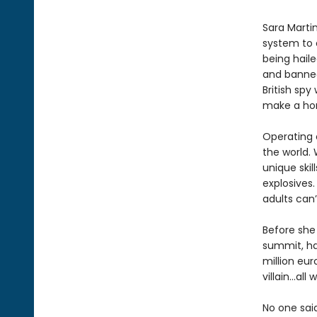
Sara Martin
system to 
being haile
and banned
British spy
make a hom
Operating o
the world. 
unique skil
explosives.
adults can’
Before she 
summit, ha
million eur
villain…al
No one sai