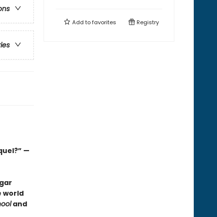
ons
Add to
favorites
Registry
ries
quel?” —
dgar
e world
ool
and