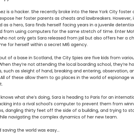
ez is a hacker. She recently broke into the New York City foster 
expose her foster parents as cheats and lawbreakers. However, 
d as a hero, Sara finds herself facing years in a juvenile detention
 from using computers for the same stretch of time. Enter Mot
 who not only gets Sara released from jail but also offers her a 
e for herself within a secret MI6 agency.
ut of a base in Scotland, the City Spies are five kids from variou
When they’re not attending the local boarding school, they’re ho
ls, such as sleight of hand, breaking and entering, observation, a
 All of these allow them to go places in the world of espionage 
t.
knows what she’s doing, Sara is heading to Paris for an internat
cking into a rival school’s computer to prevent them from winn
os, dangling thirty feet off the side of a building, and trying to st
l while navigating the complex dynamics of her new team.
d saving the world was easy…