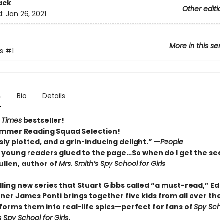
ack
Other editi
d:
Jan 26, 2021
More in this se
s
#1
n
Bio
Details
 Times
bestseller!
mmer Reading Squad Selection!
ly plotted, and a grin-inducing delight.” —
People
p young readers glued to the page…So when do I get the se
llen, author of
Mrs. Smith’s Spy School for Girls
rilling new series that Stuart Gibbs called “a must-read,” E
ner James Ponti brings together five kids from all over th
forms them into real-life spies—perfect for fans of
Spy Sch
s Spy School for Girls
.