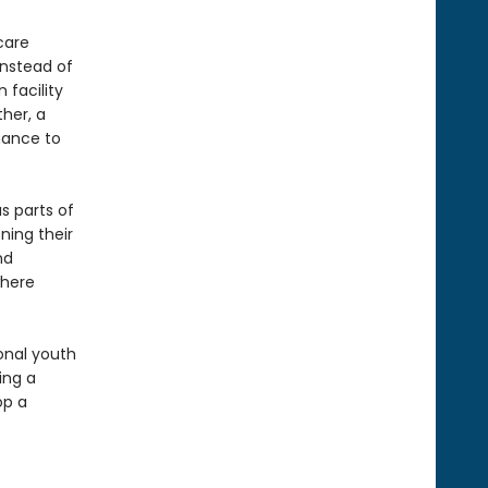
care
instead of
 facility
her, a
chance to
s parts of
ning their
nd
where
ional youth
ing a
op a