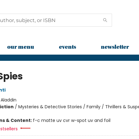
our menu
events
newsletter
Spies
nti
:
Aladdin
iction
/
Mysteries & Detective Stories / Family / Thrillers & Sus
ons & Content:
f-c matte uv cvr w-spot uv and foil
stsellers