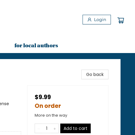
Login
for local authors
Go back
$9.99
pense
On order
More on the way
Add to cart