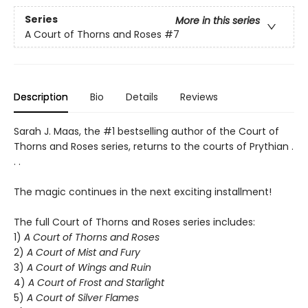
Series
More in this series
A Court of Thorns and Roses
#7
Description
Bio
Details
Reviews
Sarah J. Maas, the #1 bestselling author of the Court of
Thorns and Roses series, returns to the courts of Prythian .
. .
The magic continues in the next exciting installment!
The full Court of Thorns and Roses series includes:
1)
A Court of Thorns and Roses
2)
A Court of Mist and Fury
3)
A Court of Wings and Ruin
4)
A Court of Frost and Starlight
5)
A Court of Silver Flames