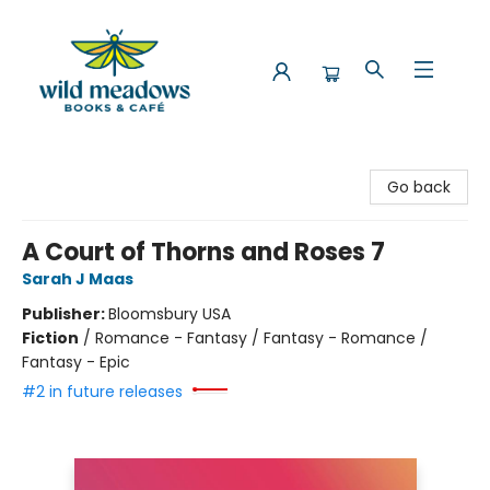
Wild Meadows Books & Cafe
Go back
A Court of Thorns and Roses 7
Sarah J Maas
Publisher:
Bloomsbury USA
Fiction
/
Romance - Fantasy / Fantasy - Romance /
Fantasy - Epic
#2 in future releases