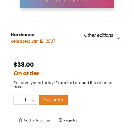
Hardcover
Other editions
Releases:
Jan 12, 2027
$38.00
On order
Reserve yours today! Expected around the release
date.
Pre-order
Add to
favorites
Registry