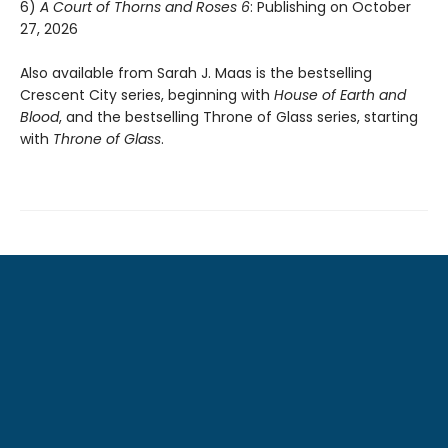
6)
A Court of Thorns and Roses 6
: Publishing on October
27, 2026
Also available from Sarah J. Maas is the bestselling
Crescent City series, beginning with
House of Earth and
Blood
, and the bestselling Throne of Glass series, starting
with
Throne of Glass
.