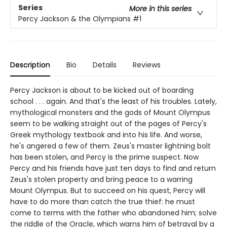
Series
More in this series
Percy Jackson & the Olympians
#1
Description
Bio
Details
Reviews
Percy Jackson is about to be kicked out of boarding
school . . . again. And that's the least of his troubles. Lately,
mythological monsters and the gods of Mount Olympus
seem to be walking straight out of the pages of Percy's
Greek mythology textbook and into his life. And worse,
he's angered a few of them. Zeus's master lightning bolt
has been stolen, and Percy is the prime suspect. Now
Percy and his friends have just ten days to find and return
Zeus's stolen property and bring peace to a warring
Mount Olympus. But to succeed on his quest, Percy will
have to do more than catch the true thief: he must
come to terms with the father who abandoned him; solve
the riddle of the Oracle, which warns him of betrayal by a