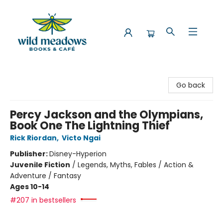
Wild Meadows Books & Cafe
Go back
Percy Jackson and the Olympians,
Book One The Lightning Thief
Rick Riordan
,
Victo Ngai
Publisher:
Disney-Hyperion
Juvenile Fiction
/
Legends, Myths, Fables / Action &
Adventure / Fantasy
Ages 10-14
#207 in bestsellers