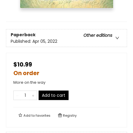
Paperback
Other editions
Published:
Apr 05, 2022
$10.99
On order
More on the way
Add to cart
Add to
favorites
Registry