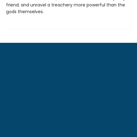
friend; and unravel a treachery more powerful than the
gods themselves.