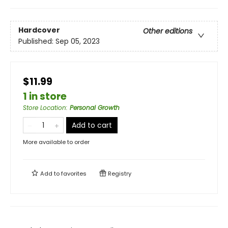
Hardcover
Other editions
Published:
Sep 05, 2023
$11.99
1 in store
Store Location
:
Personal Growth
Add to cart
More available to order
Add to
favorites
Registry