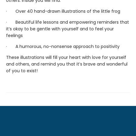
others. Inside you will find:
· Over 40 hand-drawn illustrations of the little frog
· Beautiful life lessons and empowering reminders that
it’s okay to be gentle with yourself and to feel your
feelings
· A humorous, no-nonsense approach to positivity
These illustrations will fill your heart with love for yourself
and others, and remind you that it’s brave and wonderful
of you to exist!