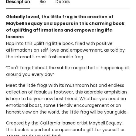
Description
Bio
Details
Globally loved, the little frog is the creation of
Maybell Eequay and appears in this charming book
of uplifting affirmations and empowering life
lessons
Hop into this uplifting little book, filled with positive
affirmations on self-love and empowerment, as told by
the internet’s most fashionable frog
“Don't forget about the subtle magic that is happening all
around you every day”
Meet the little frog! With its mushroom hat and endless
collection of fabulous footwear, this adorable amphibian
is here to be your new best friend. Whether you need an
emotional boost, some friendly encouragement or an
honest view on the world, the little frog will be your guide.
Created by the California-based artist Maybell Eequay,
this book is a perfect compassionate gift for yourself or