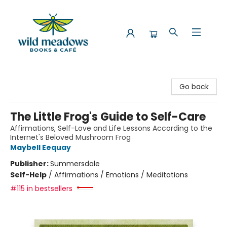
Wild Meadows Books & Cafe
Go back
The Little Frog's Guide to Self-Care
Affirmations, Self-Love and Life Lessons According to the
Internet's Beloved Mushroom Frog
Maybell Eequay
Publisher:
Summersdale
Self-Help
/
Affirmations / Emotions / Meditations
#115 in bestsellers