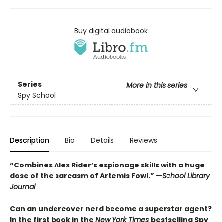
Buy digital audiobook
Series
More in this series
Spy School
Description
Bio
Details
Reviews
“Combines Alex Rider’s espionage skills with a huge
dose of the sarcasm of Artemis Fowl.” —
School Library
Journal
Can an undercover nerd become a superstar agent?
In the first book in the
New York Times
bestselling Spy