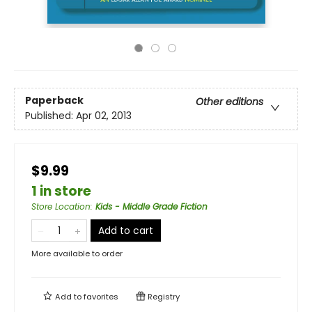
Paperback
Other editions
Published:
Apr 02, 2013
$9.99
1 in store
Store Location
:
Kids - Middle Grade Fiction
Add to cart
More available to order
Add to
favorites
Registry