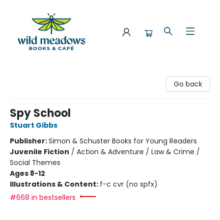
Wild Meadows Books & Cafe
Go back
Spy School
Stuart Gibbs
Publisher:
Simon & Schuster Books for Young Readers
Juvenile Fiction
/
Action & Adventure / Law & Crime /
Social Themes
Ages 8-12
Illustrations & Content:
f-c cvr (no spfx)
#668 in bestsellers