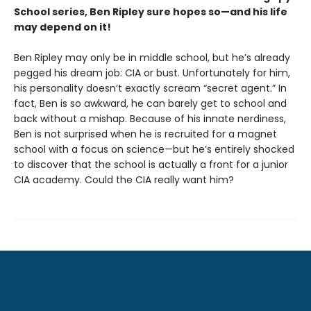
School series, Ben Ripley sure hopes so—and his life
may depend on it!
Ben Ripley may only be in middle school, but he’s already
pegged his dream job: CIA or bust. Unfortunately for him,
his personality doesn’t exactly scream “secret agent.” In
fact, Ben is so awkward, he can barely get to school and
back without a mishap. Because of his innate nerdiness,
Ben is not surprised when he is recruited for a magnet
school with a focus on science—but he’s entirely shocked
to discover that the school is actually a front for a junior
CIA academy. Could the CIA really want him?