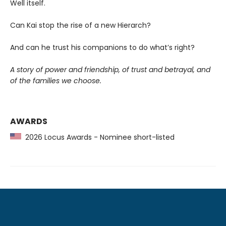
Well itself.
Can Kai stop the rise of a new Hierarch?
And can he trust his companions to do what’s right?
A story of power and friendship, of trust and betrayal, and
of the families we choose.
AWARDS
2026 Locus Awards - Nominee short-listed