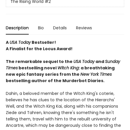
The Rising World
#2
Description
Bio
Details
Reviews
A
USA Today
Bestseller!
A Finalist for the Locus Award!
The remarkable sequel to the
USA Today
and
Sunday
Times
bestselling novel
Witch
King
: a breathtaking
new epic fantasy series from the
New York Times
bestselling author of the Murderbot Diaries.
Dahin, a beloved member of the Witch King's coterie,
believes he has clues to the location of the Hierarchs'
Well, and the Witch King Kai, along with his companions
Ziede and Tahren, knowing there's something he isn't
telling them, travel with him to the rebuilt university of
Ancartre, which may be dangerously close to finding the