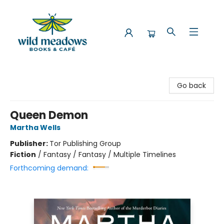
Wild Meadows Books & Cafe
Go back
Queen Demon
Martha Wells
Publisher:
Tor Publishing Group
Fiction
/
Fantasy / Fantasy / Multiple Timelines
Forthcoming demand: