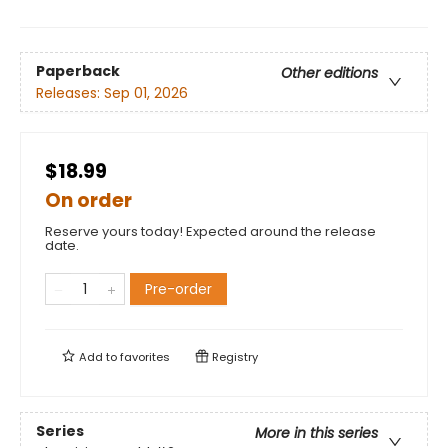
Paperback
Other editions
Releases:
Sep 01, 2026
$18.99
On order
Reserve yours today! Expected around the release
date.
Pre-order
Add to
favorites
Registry
Series
More in this series