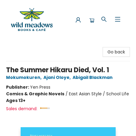
Wild Meadows Books & Cafe
Go back
The Summer Hikaru Died, Vol. 1
Mokumokuren
,
Ajani Oloye
,
Abigail Blackman
Publisher:
Yen Press
Comics & Graphic Novels
/
East Asian Style / School Life
Ages 13+
Sales demand: