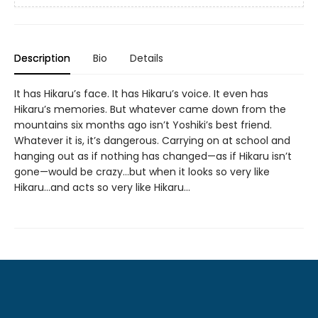
Description
Bio
Details
It has Hikaru’s face. It has Hikaru’s voice. It even has
Hikaru’s memories. But whatever came down from the
mountains six months ago isn’t Yoshiki’s best friend.
Whatever it is, it’s dangerous. Carrying on at school and
hanging out as if nothing has changed—as if Hikaru isn’t
gone—would be crazy...but when it looks so very like
Hikaru...and acts so very like Hikaru...