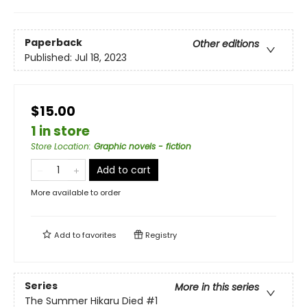
Paperback
Other editions
Published:
Jul 18, 2023
$15.00
1 in store
Store Location
:
Graphic novels - fiction
Add to cart
More available to order
Add to
favorites
Registry
Series
More in this series
The Summer Hikaru Died
#1