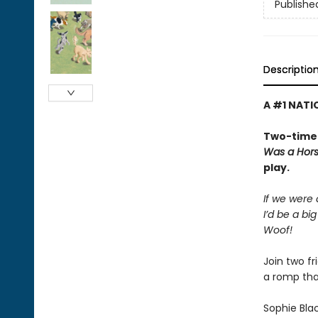
Publishe
Descriptio
A #1 NATI
Two-time 
Was a Hor
play.
If we were
I’d be a bi
Woof!
Join two f
a romp tha
Sophie Bla