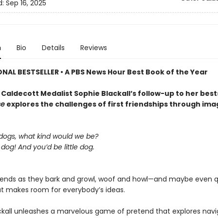
d:
Sep 16, 2025
n
Bio
Details
Reviews
ONAL BESTSELLER • A
PBS News Hour Best Book of the Year
Caldecott Medalist Sophie Blackall’s follow-up to her best
se
explores the challenges of first friendships through ima
 dogs, what kind would we be?
g dog! And you’d be little dog.
riends as they bark and growl, woof and howl—and maybe even 
t makes room for everybody’s ideas.
ckall unleashes a marvelous game of pretend that explores navi