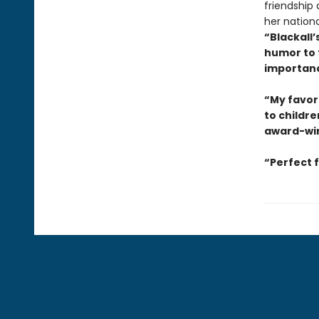
friendship
her nationa
“Blackall’
humor to 
importanc
“My favori
to childre
award-win
“Perfect 