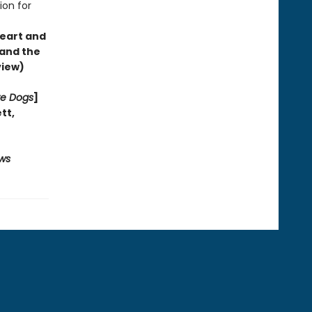
ion for
heart and
—and the
view)
re Dogs
]
ett
,
ws