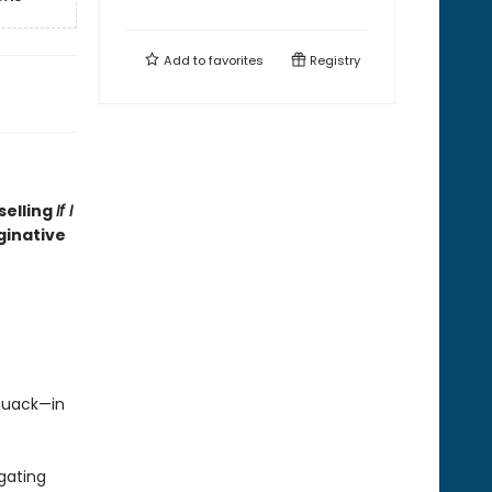
Add to
favorites
Registry
selling
If I
ginative
quack—in
gating