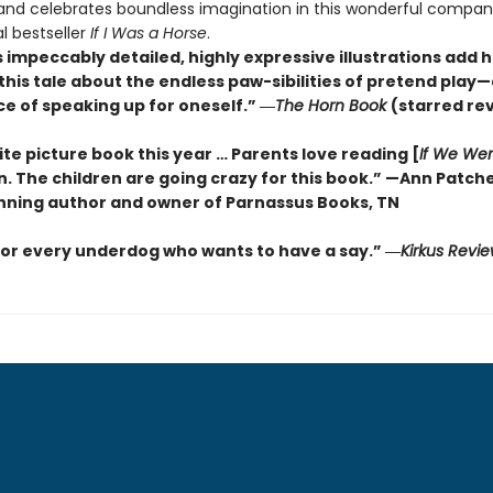
 and celebrates boundless imagination in this wonderful compan
l bestseller
If I Was a Horse
.
s impeccably detailed, highly expressive illustrations add 
this tale about the endless paw-sibilities of pretend play
e of speaking up for oneself.”
―
The
Horn Book
(starred re
te picture book this year … Parents love reading [
If We We
n. The children are going crazy for this book.” —Ann Patch
ning author and owner of Parnassus Books, TN
for every underdog who wants to have a say.”
―
Kirkus
Revie