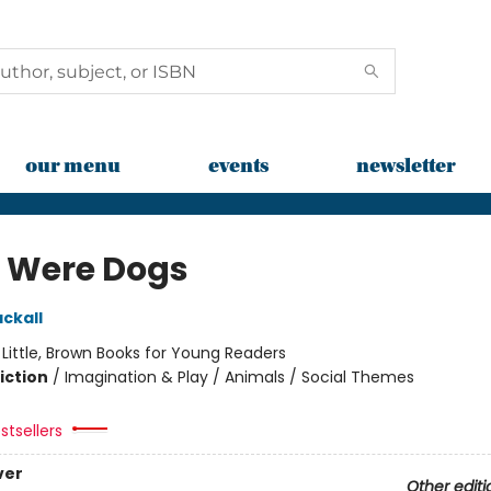
our menu
events
newsletter
e Were Dogs
ckall
:
Little, Brown Books for Young Readers
iction
/
Imagination & Play / Animals / Social Themes
stsellers
ver
Other editi