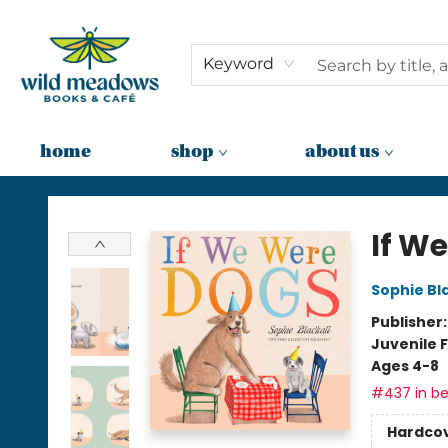
Keyword
home
shop
about us
Wild Meadows Books & Cafe
If W
Sophie Bla
Publisher
Juvenile F
Ages 4-8
#437 in be
Hardco