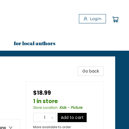
Login
for local authors
Go back
$18.99
1 in store
Store Location
:
Kids - Picture
Add to cart
More available to order
ons