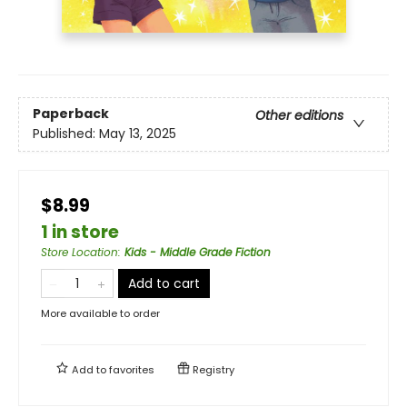
Paperback
Other editions
Published:
May 13, 2025
$8.99
1 in store
Store Location
:
Kids - Middle Grade Fiction
Add to cart
More available to order
Add to
favorites
Registry