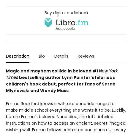
Buy digital audiobook
Description
Bio
Details
Reviews
Magic and mayhem collide in beloved #1
New York
Times
bestselling author Lynn Painter’s hilarious
children's book debut, perfect for fans of Sarah
Mlynowski and Wendy Mass
.
Emma Rockford knows it will take bonafide magic to
make middle school everything she wants it to be. Luckily,
before Emma’s beloved Nana died, she left detailed
instructions on how to access an ancient, secret, magical
wishing well. Emma follows each step and plans out every