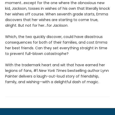
moment…except for the one where the obnoxious new
kid, Jackson, tosses in wishes of his own that literally knock
her wishes off course. When seventh grade starts, Emma
discovers that her wishes are starting to come true,
alright. But not for her…for
Jackson
.
Which, the two quickly discover, could have disastrous
consequences for both of their families, and cost Emma
her best friends. Can they set everything straight in time
to prevent full-blown catastrophe?
With the trademark heart and wit that have earned her
legions of fans, #1
New York Times
bestselling author Lynn
Painter delivers a laugh-out-loud story of friendship,
family, and wishing—with a delightful dash of magic.