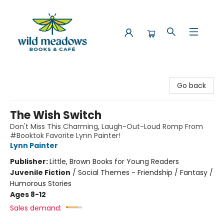
Wild Meadows Books & Cafe
Go back
The Wish Switch
Don't Miss This Charming, Laugh-Out-Loud Romp From
#Booktok Favorite Lynn Painter!
Lynn Painter
Publisher:
Little, Brown Books for Young Readers
Juvenile Fiction
/
Social Themes - Friendship / Fantasy /
Humorous Stories
Ages 8-12
Sales demand: