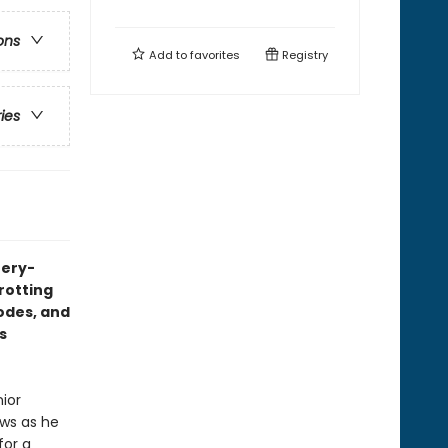
ons
Add to
favorites
Registry
ries
tery-
trotting
codes, and
s
nior
aws as he
for a