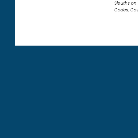
Sleuths on
Codes, Cov