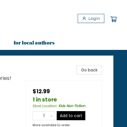
Login
for local authors
Go back
ries!
$12.99
1 in store
Store Location
:
Kids Non Fiction
Add to cart
More available to order