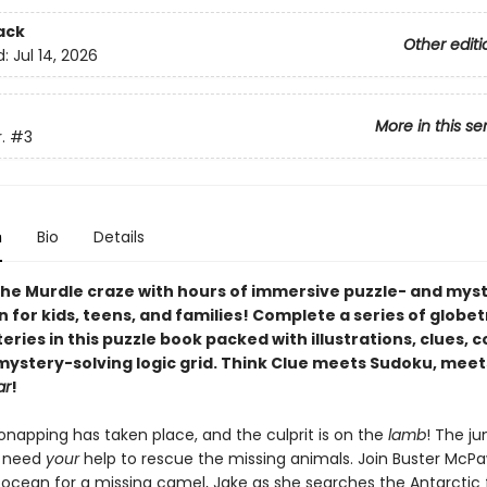
ack
Other editi
d:
Jul 14, 2026
More in this se
.
#3
n
Bio
Details
he Murdle craze with hours of immersive puzzle- and mys
n for kids, teens, and families! Complete a series of globe
ries in this puzzle book packed with illustrations, clues, 
 mystery-solving logic grid. Think Clue meets Sudoku, meet
ar
!
onapping has taken place, and the culprit is on the
lamb
! The ju
s need
your
help to rescue the missing animals. Join Buster McP
 ocean for a missing camel, Jake as she searches the Antarctic 