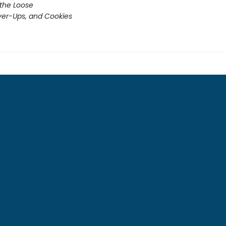
 the Loose
er-Ups, and Cookies