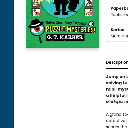
Paperb
Publishe
Series
Murdle Jr
Descriptio
Jump on t
solving fu
mini-myste
a helpful
Madagasc
A grand zo
detective
scours the