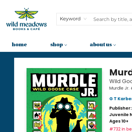
Keyword
home
shop
about us
Wild Meadows Books & Cafe
Murd
Wild Goo
Murdle Jr.
G T Karbe
Publisher
Juvenile 
Ages 10+
#732 in bes