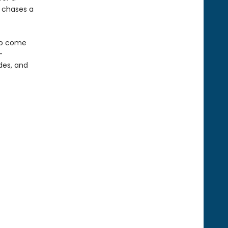
e chases a
 to come
-
odes, and