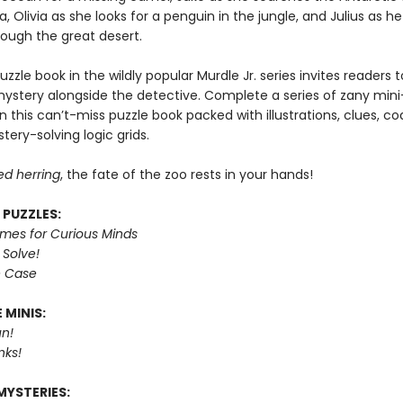
, Olivia as she looks for a penguin in the jungle, and Julius as h
rough the great desert.
puzzle book in the wildly popular Murdle Jr. series invites readers
mystery alongside the detective. Complete a series of zany mini
n this can’t-miss puzzle book packed with illustrations, clues, c
tery-solving logic grids.
ed herring
, the fate of the zoo rests in your hands!
 PUZZLES:
imes for Curious Minds
 Solve!
e Case
 MINIS:
n!
nks!
MYSTERIES: