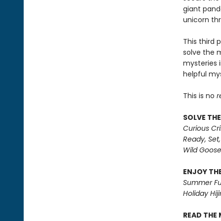
giant panda
unicorn th
This third 
solve the 
mysteries i
helpful mys
This is no
r
SOLVE THE
Curious Cr
Ready, Set,
Wild Goos
ENJOY THE
Summer Fu
Holiday Hiji
READ THE 