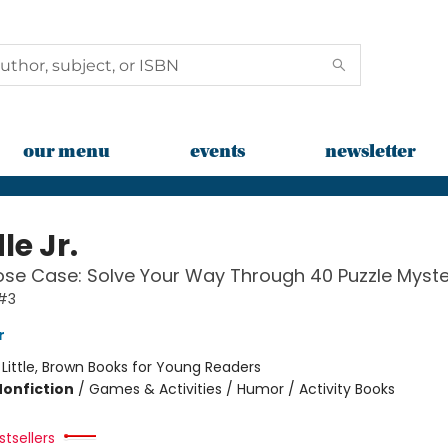
our menu
events
newsletter
le Jr.
se Case: Solve Your Way Through 40 Puzzle Myste
 #3
r
:
Little, Brown Books for Young Readers
Nonfiction
/
Games & Activities / Humor / Activity Books
tsellers