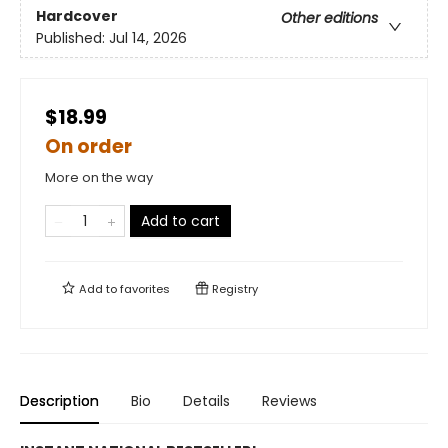
Hardcover
Other editions
Published:
Jul 14, 2026
$18.99
On order
More on the way
Add to cart
Add to
favorites
Registry
Description
Bio
Details
Reviews