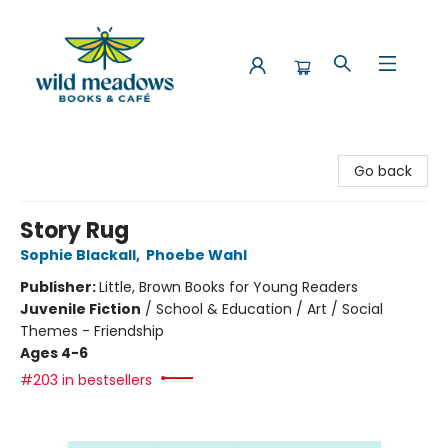
Wild Meadows Books & Cafe
Go back
Story Rug
Sophie Blackall
,
Phoebe Wahl
Publisher:
Little, Brown Books for Young Readers
Juvenile Fiction
/
School & Education / Art / Social
Themes - Friendship
Ages 4-6
#203 in bestsellers