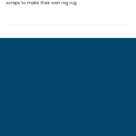
scraps to make their own rag rug.