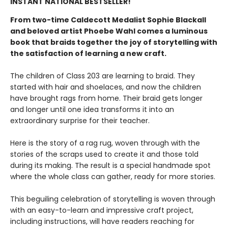
INSTANT NATIONAL BESTSELLER!
From two-time Caldecott Medalist Sophie Blackall
and beloved artist Phoebe Wahl comes a luminous
book that braids together the joy of storytelling with
the satisfaction of learning a new craft.​
The children of Class 203 are learning to braid. They
started with hair and shoelaces, and now the children
have brought rags from home. Their braid gets longer
and longer until one idea transforms it into an
extraordinary surprise for their teacher.
Here is the story of a rag rug, woven through with the
stories of the scraps used to create it and those told
during its making. The result is a special handmade spot
where the whole class can gather, ready for more stories.
This beguiling celebration of storytelling is woven through
with an easy-to-learn and impressive craft project,
including instructions, will have readers reaching for