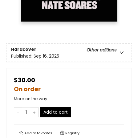
Hardcover
Other editions
Published:
Sep 16, 2025
$30.00
On order
More on the way
Add to cart
Add to
favorites
Registry