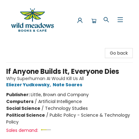
Wild Meadows Books & Cafe
Go back
If Anyone Builds It, Everyone Dies
Why Superhuman AI Would Kill Us All
Eliezer Yudkowsky
,
Nate Soares
Publisher:
Little, Brown and Company
Computers
/
Artificial Intelligence
Social Science
/
Technology Studies
Political Science
/
Public Policy - Science & Technology
Policy
Sales demand: