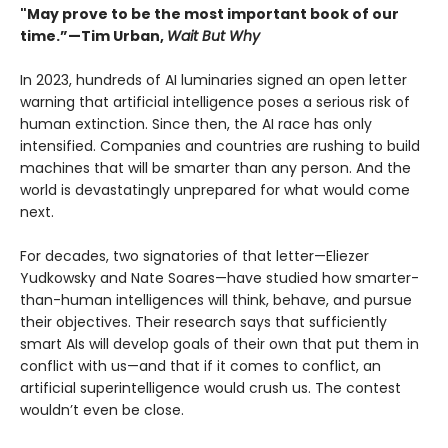
"May prove to be the most important book of our
time.”—Tim Urban,
Wait But Why
In 2023, hundreds of AI luminaries signed an open letter
warning that artificial intelligence poses a serious risk of
human extinction. Since then, the AI race has only
intensified. Companies and countries are rushing to build
machines that will be smarter than any person. And the
world is devastatingly unprepared for what would come
next.
For decades, two signatories of that letter—Eliezer
Yudkowsky and Nate Soares—have studied how smarter-
than-human intelligences will think, behave, and pursue
their objectives. Their research says that sufficiently
smart AIs will develop goals of their own that put them in
conflict with us—and that if it comes to conflict, an
artificial superintelligence would crush us. The contest
wouldn’t even be close.