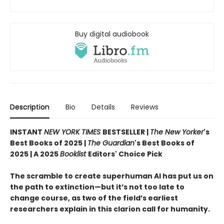
Buy digital audiobook
Description
Bio
Details
Reviews
INSTANT
NEW YORK TIMES
BESTSELLER |
The New Yorker
's
Best Books of 2025 |
The Guardian
's Best Books of
2025 | A 2025
Booklist
Editors' Choice Pick
The scramble to create superhuman AI has put us on
the path to extinction—but it’s not too late to
change course, as two of the field’s earliest
researchers explain in this clarion call for humanity.