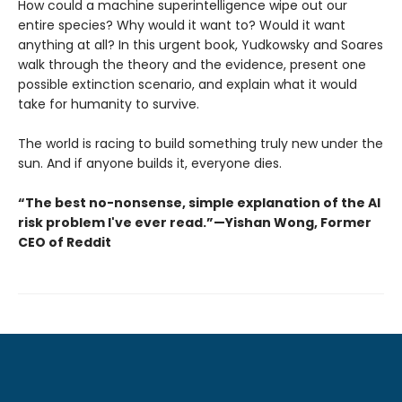
How could a machine superintelligence wipe out our
entire species? Why would it want to? Would it want
anything at all? In this urgent book, Yudkowsky and Soares
walk through the theory and the evidence, present one
possible extinction scenario, and explain what it would
take for humanity to survive.
The world is racing to build something truly new under the
sun. And if anyone builds it, everyone dies.
“The best no-nonsense, simple explanation of the AI
risk problem I've ever read.”—Yishan Wong, Former
CEO of Reddit