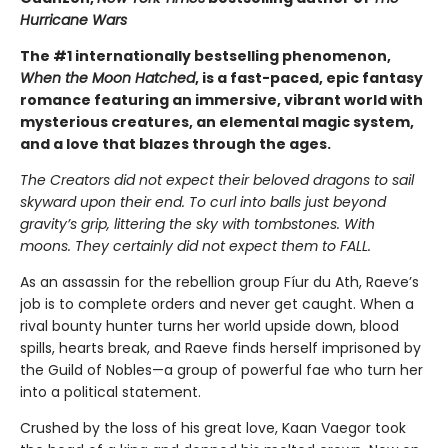
Hurricane Wars
The #1 internationally bestselling phenomenon,
When the Moon Hatched
, is a fast-paced, epic fantasy
romance featuring an immersive, vibrant world with
mysterious creatures, an elemental magic system,
and a love that blazes through the ages.
The Creators did not expect their beloved dragons to sail
skyward upon their end. To curl into balls just beyond
gravity’s grip, littering the sky with tombstones. With
moons. They certainly did not expect them to FALL.
As an assassin for the rebellion group Fíur du Ath, Raeve’s
job is to complete orders and never get caught. When a
rival bounty hunter turns her world upside down, blood
spills, hearts break, and Raeve finds herself imprisoned by
the Guild of Nobles—a group of powerful fae who turn her
into a political statement.
Crushed by the loss of his great love, Kaan Vaegor took