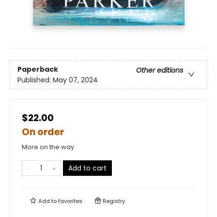
Paperback
Other editions
Published:
May 07, 2024
$22.00
On order
More on the way
Add to cart
Add to
favorites
Registry