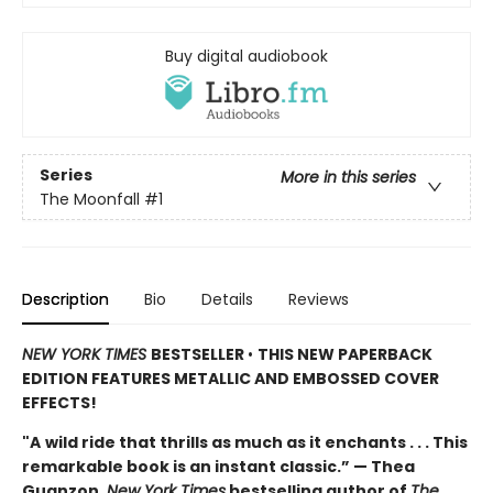
Buy digital audiobook
Series
More in this series
The Moonfall
#1
Description
Bio
Details
Reviews
NEW YORK TIMES
BESTSELLER
•
THIS NEW PAPERBACK
EDITION FEATURES METALLIC AND EMBOSSED COVER
EFFECTS!
"A
wild ride that thrills as much as it enchants . . . This
remarkable book is an instant classic.” — Thea
Guanzon,
New York Times
bestselling author of
The