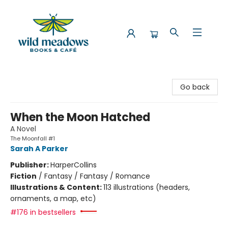
Wild Meadows Books & Cafe
Go back
When the Moon Hatched
A Novel
The Moonfall #1
Sarah A Parker
Publisher:
HarperCollins
Fiction
/
Fantasy / Fantasy / Romance
Illustrations & Content:
113 illustrations (headers,
ornaments, a map, etc)
#176 in bestsellers