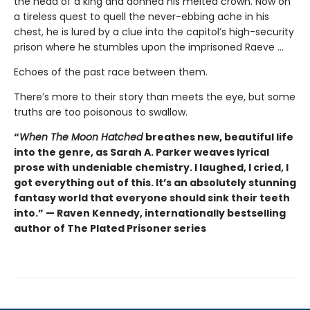
the head of a king and donned his melted crown. Now on
a tireless quest to quell the never-ebbing ache in his
chest, he is lured by a clue into the capitol’s high-security
prison where he stumbles upon the imprisoned Raeve …
Echoes of the past race between them.
There’s more to their story than meets the eye, but some
truths are too poisonous to swallow.
“
When The Moon Hatched
breathes new, beautiful life
into the genre, as Sarah A. Parker weaves lyrical
prose with undeniable chemistry. I laughed, I cried, I
got everything out of this. It’s an absolutely stunning
fantasy world that everyone should sink their teeth
into.” — Raven Kennedy, internationally bestselling
author of The Plated Prisoner series