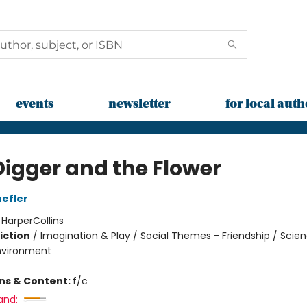
events
newsletter
for local auth
Digger and the Flower
efler
:
HarperCollins
iction
/
Imagination & Play / Social Themes - Friendship / Scie
nvironment
ons & Content:
f/c
and: