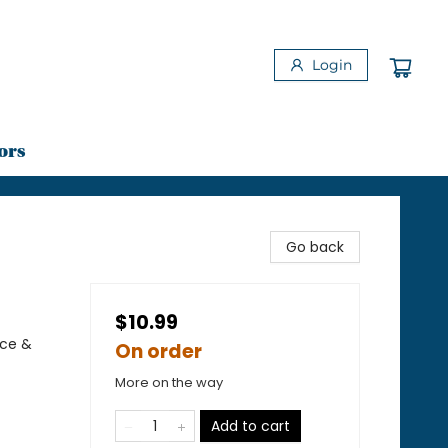
Login
ors
Go back
$10.99
nce &
On order
More on the way
Add to cart