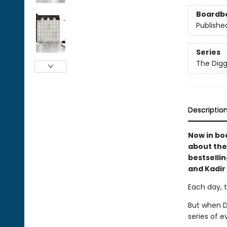
Boardb
Publishe
Series
The Digg
Descriptio
Now in bo
about the
bestselli
and Kadir
Each day, 
But when D
series of e