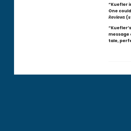
“Kuefler 
One couldn
Reviews
(s
“Kuefler’s
message a
tale, perf