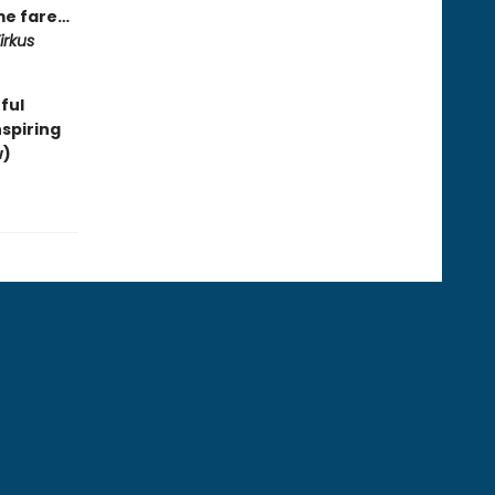
ime fare…
irkus
ful
spiring
w)