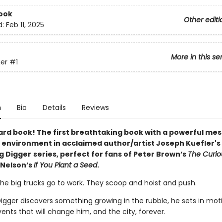
ook
Other editi
d:
Feb 11, 2025
More in this se
er
#1
n
Bio
Details
Reviews
ard book! The first breathtaking book with a powerful me
 environment in acclaimed author/artist Joseph Kuefler's
ng Digger
series, perfect for fans of Peter Brown’s
The Curi
 Nelson’s
If You Plant a Seed
.
the big trucks go to work. They scoop and hoist and push.
igger discovers something growing in the rubble, he sets in mot
vents that will change him, and the city, forever.