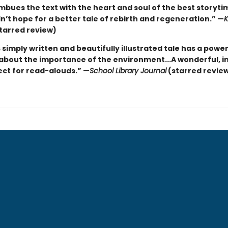
imbues the text with the heart and soul of the best storyt
’t hope for a better tale of rebirth and regeneration.” —
K
tarred review)
 simply written and beautifully illustrated tale has a power
bout the importance of the environment...A wonderful, in
ect for read-alouds.” —
School Library Journal
(starred revie