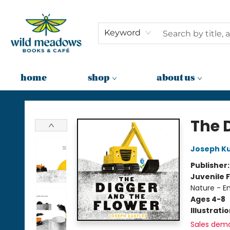
Keyword
home
shop
about us
Wild Meadows Books & Cafe
The 
Joseph Ku
Publisher
Juvenile F
Nature - E
Ages 4-8
Illustrati
Sales dem