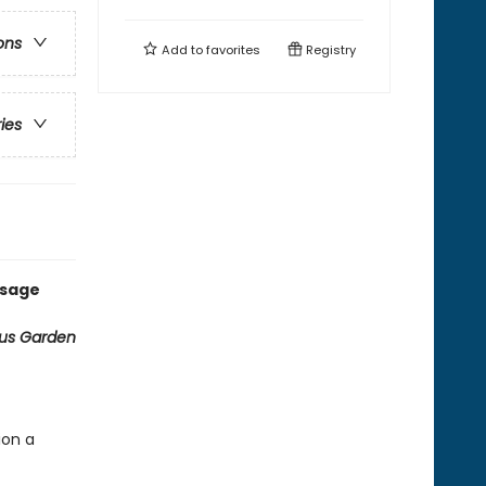
ons
Add to
favorites
Registry
ries
ssage
ous Garden
ion a