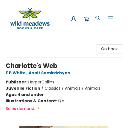
Wild Meadows Books & Cafe
Go back
Charlotte's Web
E B White
,
Anait Semirdzhyan
Publisher:
HarperCollins
Juvenile Fiction
/
Classics / Animals / Animals
Ages 4 and under
Illustrations & Content:
f/c
Sales demand: