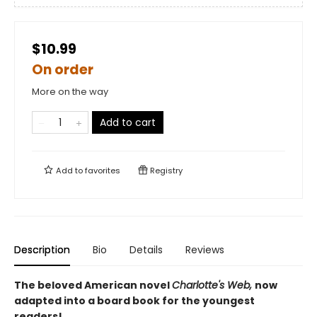
$10.99
On order
More on the way
Add to cart
Add to
favorites
Registry
Description
Bio
Details
Reviews
The beloved American novel
Charlotte's Web,
now
adapted into a board book for the youngest
readers!