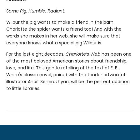
Some Pig. Humble. Radiant.
Wilbur the pig wants to make a friend in the barn.
Charlotte the spider wants a friend too! And with the
words she makes in her web, she will make sure that
everyone knows what a special pig Wilbur is.
For the last eight decades,
Charlotte’s Web
has been one
of the most beloved American stories about friendship,
love, and life. This gentle retelling of the text of E. B.
White's classic novel, paired with the tender artwork of
illustrator Anait Semirdzhyan, will be the perfect addition
to little libraries.