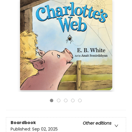
Boardbook
Other editions
Published:
Sep 02, 2025