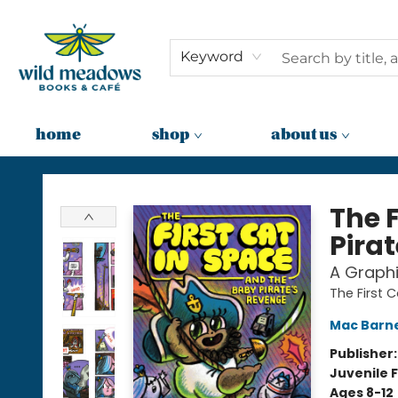
Keyword
home
shop
about us
Wild Meadows Books & Cafe
The 
Pira
A Graphi
The First 
Mac Barn
Publisher
Juvenile F
Ages 8-12