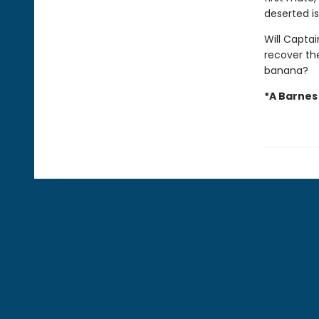
deserted is
Will Capta
recover the
banana?
*A Barnes