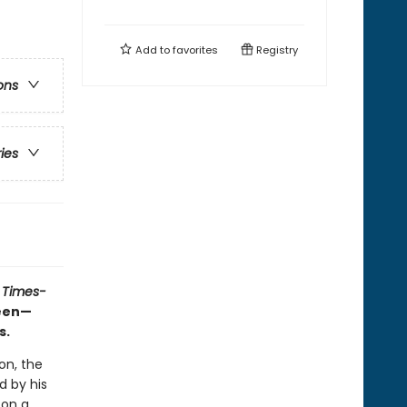
Add to
favorites
Registry
ons
ries
 Times-
ueen—
s.
on, the
d by his
 on a