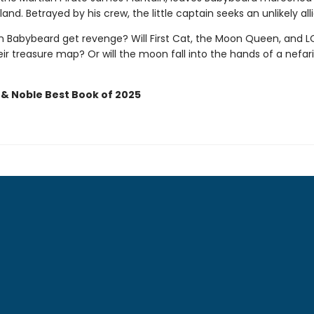
land. Betrayed by his crew, the little captain seeks an unlikely alli
in Babybeard get revenge? Will First Cat, the Moon Queen, and 
ir treasure map? Or will the moon fall into the hands of a nefar
 & Noble Best Book of 2025