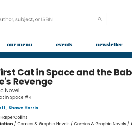
our menu
events
newsletter
First Cat in Space and the Ba
te's Revenge
c Novel
Cat in Space #4
ett
,
Shawn Harris
:
HarperCollins
iction
/
Comics & Graphic Novels / Comics & Graphic Novels / 