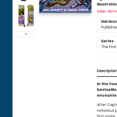
Illustrati
Sales dem
Hardco
Publishe
Series
The Firs
Descriptio
In the fo
bestselli
encounter
After Capt
notorious p
first mate