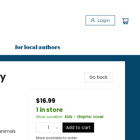
Login
for local authors
by
Go back
$16.99
1 in store
Store Location
:
Kids - Graphic novel
Add to cart
Animals
More available to order