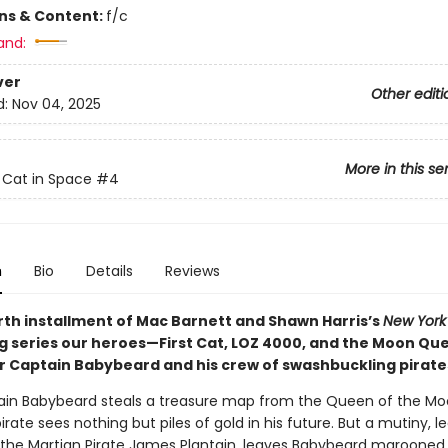
ons & Content:
f/c
and:
ver
Other editi
d:
Nov 04, 2025
More in this se
t Cat in Space
#4
n
Bio
Details
Reviews
urth installment of Mac Barnett and Shawn Harris’s
New York
ng series our heroes—First Cat, LOZ 4000, and the Moon Q
 Captain Babybeard and his crew of swashbuckling pirate
ain Babybeard steals a treasure map from the Queen of the Mo
irate sees nothing but piles of gold in his future. But a mutiny, le
, the Martian Pirate James Plantain, leaves Babybeard marooned