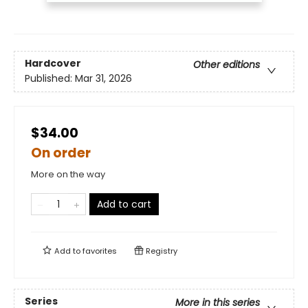
Hardcover
Other editions
Published:
Mar 31, 2026
$34.00
On order
More on the way
Add to cart
Add to
favorites
Registry
Series
More in this series