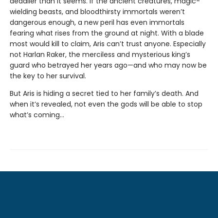
deadlier than it seems. If the ancient creatures, magic-
wielding beasts, and bloodthirsty immortals weren’t
dangerous enough, a new peril has even immortals
fearing what rises from the ground at night. With a blade
most would kill to claim, Aris can’t trust anyone. Especially
not Harlan Raker, the merciless and mysterious king’s
guard who betrayed her years ago—and who may now be
the key to her survival.
But Aris is hiding a secret tied to her family’s death. And
when it’s revealed, not even the gods will be able to stop
what’s coming…