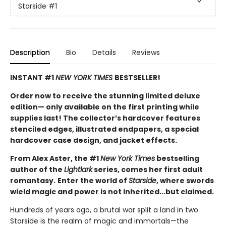
Starside
#1
Description
Bio
Details
Reviews
INSTANT #1
NEW YORK TIMES
BESTSELLER!
Order now to receive the stunning limited deluxe
edition— only available on the first printing while
supplies last! The collector’s hardcover features
stenciled edges, illustrated endpapers, a special
hardcover case design, and jacket effects.
From Alex Aster, the #1
New York Times
bestselling
author of the
Lightlark
series, comes her first adult
romantasy.
Enter the world of
Starside
, where swords
wield magic and power is not inherited...but claimed.
Hundreds of years ago, a brutal war split a land in two.
Starside is the realm of magic and immortals—the