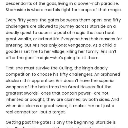
descendants of the gods, living in a power-rich paradise.
Stormside is where mortals fight for scraps of that magic.
Every fifty years, the gates between them open, and fifty
challengers are allowed to journey across Starside on a
deadly quest to access a pool of magic that can heal,
grant wealth, or extend life. Everyone has their reasons for
entering, but Aris has only one: vengeance. As a child, a
goddess set fire to her village, killing her family. Aris isn’t
after the gods’ magic—she’s going to kill them.
First, she must survive the Culling, the king’s deadly
competition to choose his fifty challengers. An orphaned
blacksmith’s apprentice, Aris doesn’t have the superior
weapons of the heirs from the Great Houses. But the
greatest swords—ones that contain power—are not
inherited or bought, they are claimed, by both sides. And
when Aris claims a great sword, it makes her not just a
real competitor—but a target.
Getting past the gates is only the beginning. Starside is