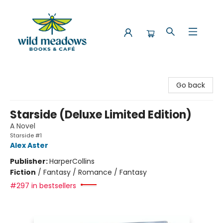
Wild Meadows Books & Cafe
Go back
Starside (Deluxe Limited Edition)
A Novel
Starside #1
Alex Aster
Publisher:
HarperCollins
Fiction
/
Fantasy / Romance / Fantasy
#297 in bestsellers