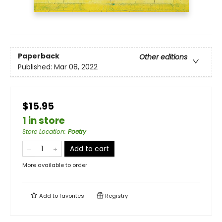
Paperback
Other editions
Published:
Mar 08, 2022
$15.95
1 in store
Store Location
:
Poetry
Add to cart
More available to order
Add to
favorites
Registry