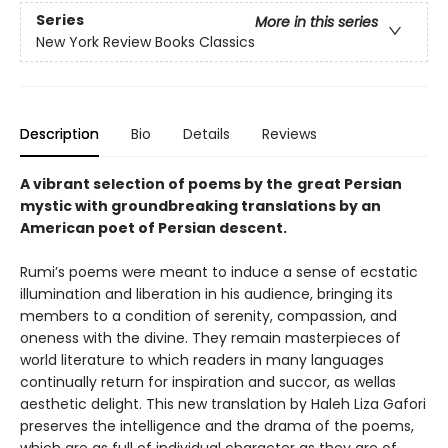
Series
More in this series
New York Review Books Classics
Description
Bio
Details
Reviews
A vibrant selection of poems by the
great Persian
mystic with groundbreaking translations by an
American poet of Persian descent.
Rumi’s poems were meant to induce a sense of ecstatic
illumination and liberation in his audience, bringing its
members to a condition of serenity, compassion, and
oneness with the divine. They remain masterpieces of
world literature to which readers in many languages
continually return for inspiration and succor, as wellas
aesthetic delight. This new translation by Haleh Liza Gafori
preserves the intelligence and the drama of the poems,
which are as full of individual character as they are of