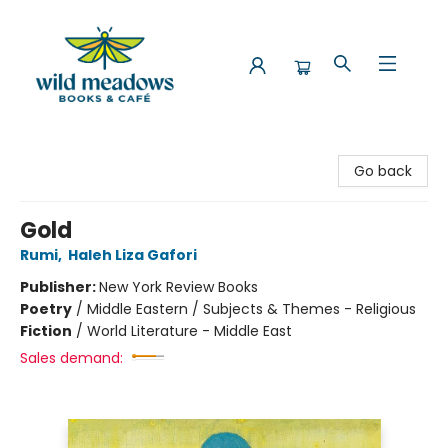
Wild Meadows Books & Cafe
Go back
Gold
Rumi
,
Haleh Liza Gafori
Publisher:
New York Review Books
Poetry
/
Middle Eastern / Subjects & Themes - Religious
Fiction
/
World Literature - Middle East
Sales demand: