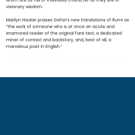
visionary wisdom.
Marilyn Hacker praises Gafori’s new translations of Rumi as
“the work of someone who is at once an acute and
enamored reader of the original Farsi text, a dedicated
miner of context and backstory, and, best of all, a
marvelous poet in English.”