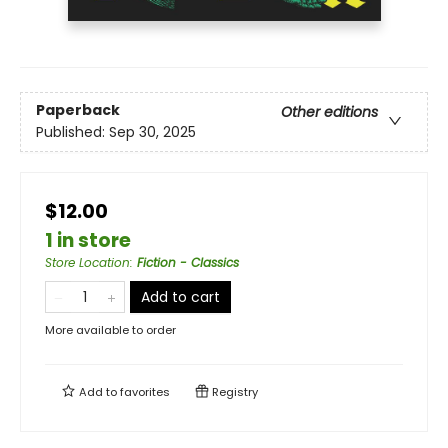
Paperback
Other editions
Published:
Sep 30, 2025
$12.00
1 in store
Store Location
:
Fiction - Classics
Add to cart
More available to order
Add to
favorites
Registry