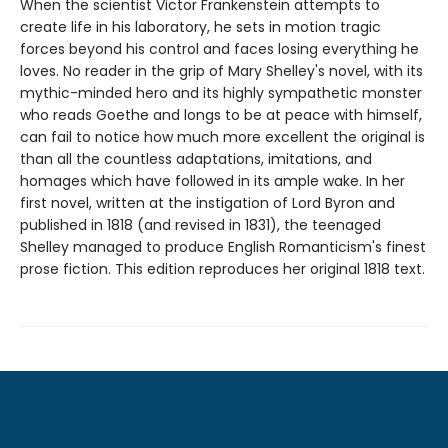
When the scientist Victor Frankenstein attempts to
create life in his laboratory, he sets in motion tragic
forces beyond his control and faces losing everything he
loves. No reader in the grip of Mary Shelley's novel, with its
mythic-minded hero and its highly sympathetic monster
who reads Goethe and longs to be at peace with himself,
can fail to notice how much more excellent the original is
than all the countless adaptations, imitations, and
homages which have followed in its ample wake. In her
first novel, written at the instigation of Lord Byron and
published in 1818 (and revised in 1831), the teenaged
Shelley managed to produce English Romanticism's finest
prose fiction. This edition reproduces her original 1818 text.