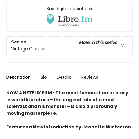
Buy digital audiobook
Series
More in this series
Vintage Classics
Description
Bio
Details
Reviews
NOW A NETFLIX FILM • The most famous horror story
in world literature—the original tale of a mad
scientist and his monster—is also a profoundly
moving masterpiece.
Features a New Introduction by Jeanette Winterson