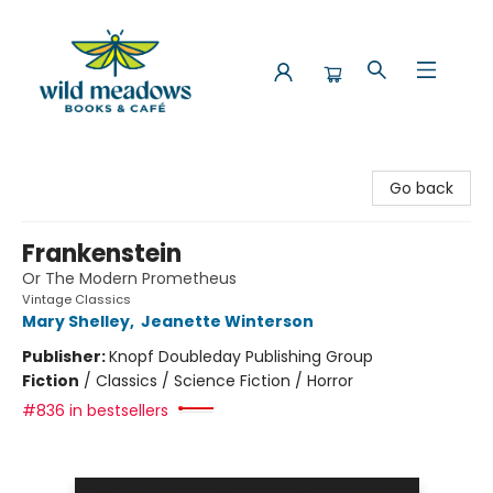
Wild Meadows Books & Cafe
Go back
Frankenstein
Or The Modern Prometheus
Vintage Classics
Mary Shelley
,
Jeanette Winterson
Publisher:
Knopf Doubleday Publishing Group
Fiction
/
Classics / Science Fiction / Horror
#836 in bestsellers