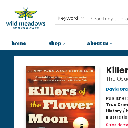
Keyword
home
shop
about us
Wild Meadows Books & Cafe
Kille
The Osag
David Gr
Publisher
True Cri
History
/
I
Illustrati
Sales dem