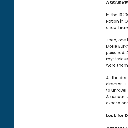
A
Kirkus R
In the 192
Nation in 
chauffeured
Then, one 
Mollie Bur
poisoned. 
mysterious
were them
As the deat
director, 
to unravel
American a
expose one 
Look for D