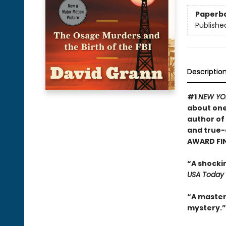
Paperb
Publishe
Descriptio
#1
NEW YO
about one
author of
and true-
AWARD FI
“A shocki
USA Today
“A masterf
mystery.”