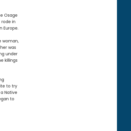
the Osage
 rode in
n Europe.
ge woman,
ther was
ing under
 killings
ng
te to try
 a Native
egan to