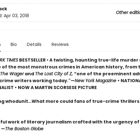
ack
Other editi
d:
Apr 03, 2018
n
Bio
Details
Reviews
RK TIMES
BESTSELLER • A twisting, haunting true-life murde
 of the most monstrous crimes in American history, from 
The Wager
and
The Lost City of Z,
“one of the preeminent ad
crime writers working today."—
New York Magazine •
NATION
NALIST
•
NOW A MARTIN SCORSESE PICTURE
ng whodunit…What more could fans of true-crime thriller
ul work of literary journalism crafted with the urgency of
 —
The Boston Globe