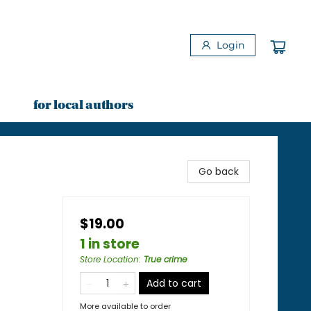
Login
for local authors
Go back
$19.00
1 in store
Store Location
:
True crime
Add to cart
More available to order