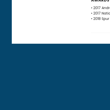
AWARDS
• 2017 Andr
• 2017 Nati
• 2018 Spu