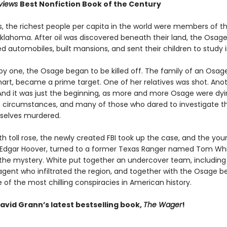
eviews
Best Nonfiction Book of the Century
0s, the richest people per capita in the world were members of 
Oklahoma. After oil was discovered beneath their land, the Osage
 automobiles, built mansions, and sent their children to study i
by one, the Osage began to be killed off. The family of an Osa
khart, became a prime target. One of her relatives was shot. Ano
And it was just the beginning, as more and more Osage were dy
 circumstances, and many of those who dared to investigate the
selves murdered.
h toll rose, the newly created FBI took up the case, and the you
J. Edgar Hoover, turned to a former Texas Ranger named Tom Whi
 the mystery. White put together an undercover team, including
gent who infiltrated the region, and together with the Osage b
of the most chilling conspiracies in American history.
avid Grann’s latest bestselling book,
The Wager
!