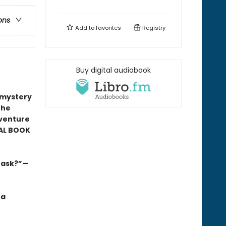
ons
Add to
favorites
Registry
Buy digital audiobook
r mystery
the
venture
AL BOOK
s ask?”—
 a