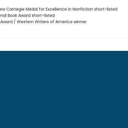
ew Carnegie Medal for Excellence in Nonfiction short-listed
onal Book Award short-listed
r Award / Western Writers of America winner