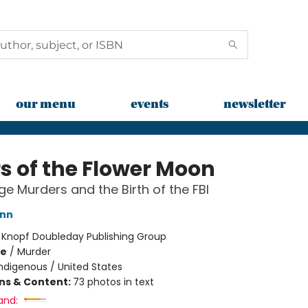
our menu
events
newsletter
rs of the Flower Moon
e Murders and the Birth of the FBI
ann
:
Knopf Doubleday Publishing Group
me
/
Murder
ndigenous / United States
ons & Content:
73 photos in text
and: