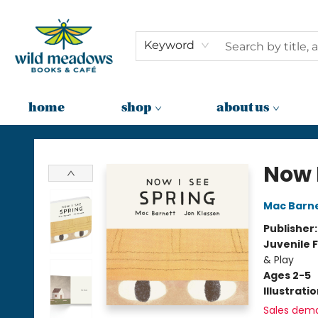
Keyword
home
shop
about us
Wild Meadows Books & Cafe
Now 
Mac Barn
Publisher
Juvenile F
& Play
Ages 2-5
Illustrati
Sales dem