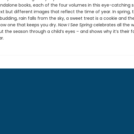
andalone books, each of the four volumes in this eye-catching s
ext but different images that reflect the time of year. In spring, t
budding, rain falls from the sky, a sweet treat is a cookie and th
llow one that keeps you dry.
Now I See Spring
celebrates all the 
t the season through a child’s eyes – and shows why it’s their f
r.