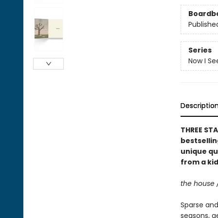
Boardb
Publishe
Series
Now I Se
Descriptio
THREE STA
bestselli
unique qu
from a kid
the house 
Sparse and 
seasons, g