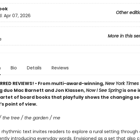
ook
Other editi
d:
Apr 07, 2026
More in this se
e
n
Bio
Details
Reviews
RRED REVIEWS! • From multi-award-winning,
New York Times
ng duo Mac Barnett and Jon Klassen,
Now I See Spring
is one i
artet of board books that playfully shows the changing s
’s point of view.
/ the tree / the garden / me
rhythmic text invites readers to explore a rural setting through 
ently introducing everyday words. Envisioned as a set that also 