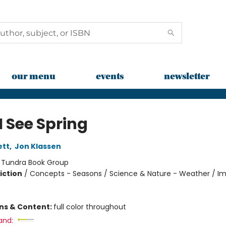
our menu
events
newsletter
I See Spring
ett
,
Jon Klassen
:
Tundra Book Group
iction
/
Concepts - Seasons / Science & Nature - Weather / Im
ons & Content:
full color throughout
and: