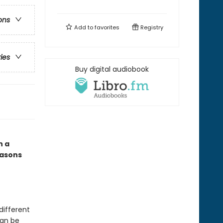
ons
Add to
favorites
Registry
ries
Buy digital audiobook
n a
easons
different
can be