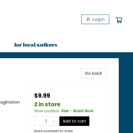
Login
for local authors
Go back
$9.99
agination
2 in store
Store Location
:
Kids - Board Book
Add to cart
More available to order