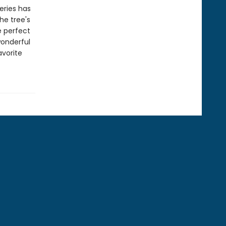
eries has
he tree's
e perfect
wonderful
avorite