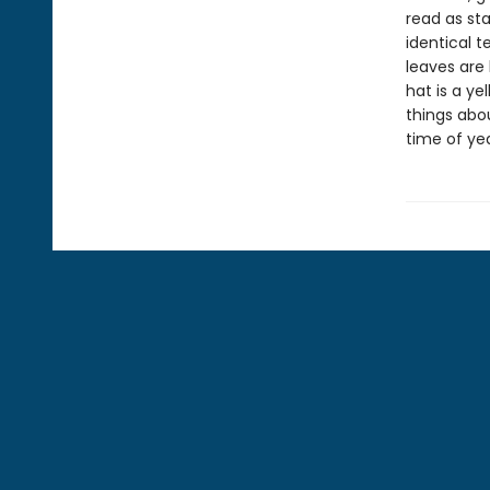
read as st
identical t
leaves are 
hat is a ye
things abou
time of yea