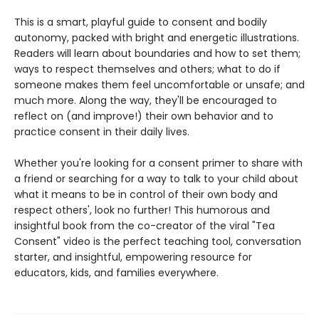
This is a smart, playful guide to consent and bodily
autonomy, packed with bright and energetic illustrations.
Readers will learn about boundaries and how to set them;
ways to respect themselves and others; what to do if
someone makes them feel uncomfortable or unsafe; and
much more. Along the way, they'll be encouraged to
reflect on (and improve!) their own behavior and to
practice consent in their daily lives.
Whether you're looking for a consent primer to share with
a friend or searching for a way to talk to your child about
what it means to be in control of their own body and
respect others', look no further! This humorous and
insightful book from the co-creator of the viral "Tea
Consent" video is the perfect teaching tool, conversation
starter, and insightful, empowering resource for
educators, kids, and families everywhere.