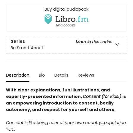
Buy digital audiobook
Series
More in this series
Be Smart About
Description
Bio
Details
Reviews
With clear explanations, fun illustrations, and
expertly-presented information,
Consent (for Kids!)
is
an empowering introduction to consent, bodily
autonomy, and respect for yourself and others.
Consent is like being ruler of your own country...population:
YOU.