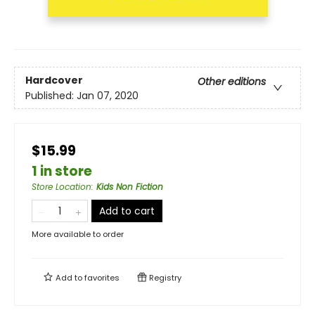
Hardcover
Other editions
Published:
Jan 07, 2020
$15.99
1 in store
Store Location
:
Kids Non Fiction
Add to cart
More available to order
Add to
favorites
Registry