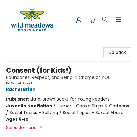
Wild Meadows Books & Cafe
Go back
Consent (for Kids!)
Boundaries, Respect, and Being in Charge of YOU
Be Smart About
Rachel Brian
Publisher:
Little, Brown Books for Young Readers
Juvenile Nonfiction
/
Humor - Comic Strips & Cartoons
/ Social Topics - Bullying / Social Topics - Sexual Abuse
Ages 6-10
Sales demand: