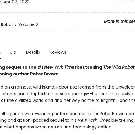
d:
Apr 07, 2020
More in this se
 Robot
#Volume 2
n
Bio
Details
Reviews
ing sequel to the #1
New York Times
bestselling
The Wild Robot
ning author Peter Brown
d on a remote, wild island, Robot Roz learned from the unwelc
abitants and adapted to her surroundings--but can she survive 
of the civilized world and find her way home to Brightbill and th
elling and award-winning author and illustrator Peter Brown co
ng and action-packed sequel to his
New York Times
bestselling
t what happens when nature and technology collide.