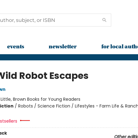
events
newsletter
for local auth
Wild Robot Escapes
own
:
Little, Brown Books for Young Readers
iction
/
Robots / Science Fiction / Lifestyles - Farm Life & Ranch
tsellers
ack
Other editi