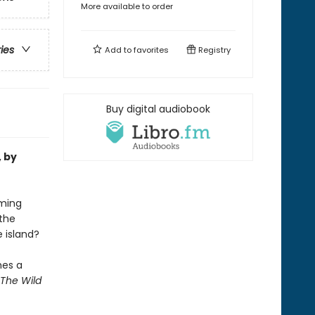
More available to order
ries
Add to
favorites
Registry
Buy digital audiobook
, by
oming
the
e island?
mes a
The Wild