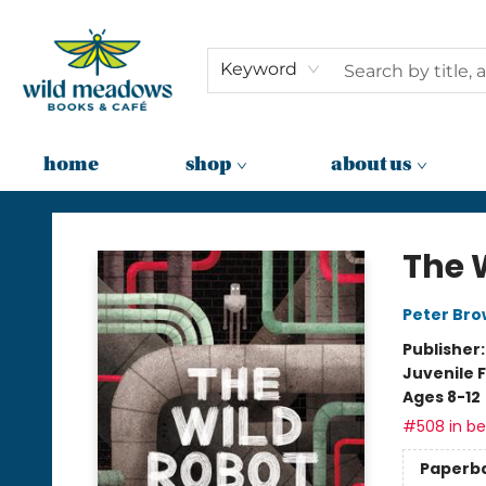
Keyword
home
shop
about us
Wild Meadows Books & Cafe
The 
Peter Br
Publisher
Juvenile F
Ages 8-12
#508 in bes
Paperb