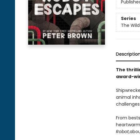
Publishe
Series
The Wild
Descriptio
The thrill
award-win
Shipwrecke
animal inh
challenges 
From bests
heartwarmi
Robot
,
abou