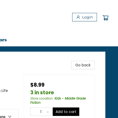
Login
ors
Go back
$8.99
 Life
3 in store
Store Location
:
Kids - Middle Grade
Fiction
Add to cart
ons