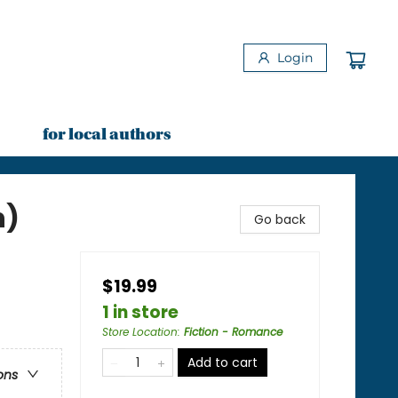
Login
for local authors
n)
Go back
$19.99
1 in store
Store Location
:
Fiction - Romance
Add to cart
ons