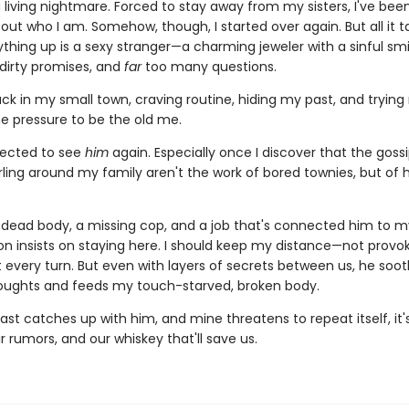
a living nightmare. Forced to stay away from my sisters, I've bee
ut who I am. Somehow, though, I started over again. But all it t
hing up is a sexy stranger—a charming jeweler with a sinful smi
 dirty promises, and
far
too many questions.
ck in my small town, craving routine, hiding my past, and trying
he pressure to be the old me.
pected to see
him
again. Especially once I discover that the goss
rling around my family aren't the work of bored townies, but of 
dead body, a missing cop, and a job that's connected him to my
on insists on staying here. I should keep my distance—not provoke
t every turn. But even with layers of secrets between us, he soo
oughts and feeds my touch-starved, broken body.
st catches up with him, and mine threatens to repeat itself, it
ir rumors, and our whiskey that'll save us.