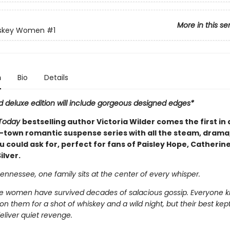
More in this se
skey Women
#1
n
Bio
Details
d deluxe edition will include gorgeous designed edges*
Today
bestselling author Victoria Wilder comes the first in a
-town romantic suspense series with all the steam, drama
 could ask for, perfect for fans of Paisley Hope, Catherin
ilver.
ennessee, one family sits at the center of every whisper.
 women have survived decades of salacious gossip. Everyone 
n them for a shot of whiskey and a wild night, but their best kept
eliver quiet revenge.