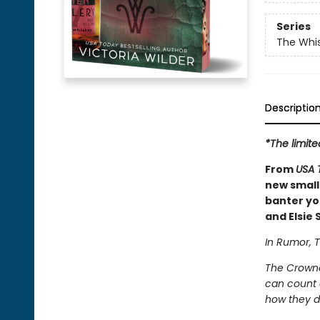
Series
The Whi
Descriptio
*The limite
From
USA 
new small
banter you
and Elsie S
In Rumor, T
The Crowne
can count o
how they d