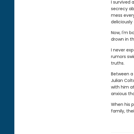
I survived 
secrecy abo
mess everyt
deliciously
Now, I'm ba
drown in t
I never ex
rumors swi
truths.
Between a 
Julian Colt
with him a
anxious th
When his pa
family, the