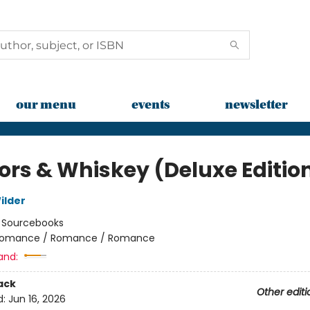
our menu
events
newsletter
rs & Whiskey (Deluxe Editio
ilder
:
Sourcebooks
omance / Romance / Romance
and:
ack
Other editi
d:
Jun 16, 2026