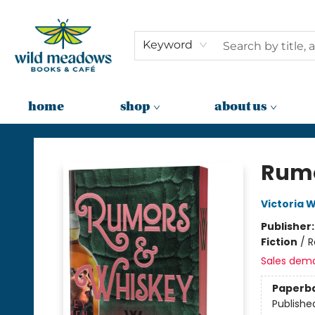
Keyword
home
shop
about us
Wild Meadows Books & Cafe
Rumo
Victoria W
Publisher
Fiction
/
R
Sales dem
Paperb
Publishe