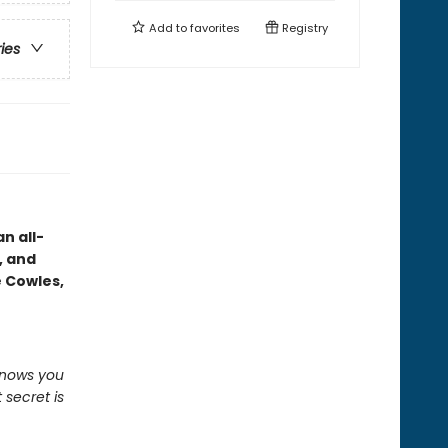
Add to
favorites
Registry
ries
n all-
, and
e Cowles,
knows you
 secret is