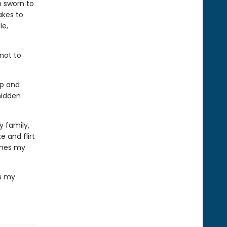
n sworn to
akes to
le,
 not to
ip and
hidden
 family,
 and flirt
thes my
's my