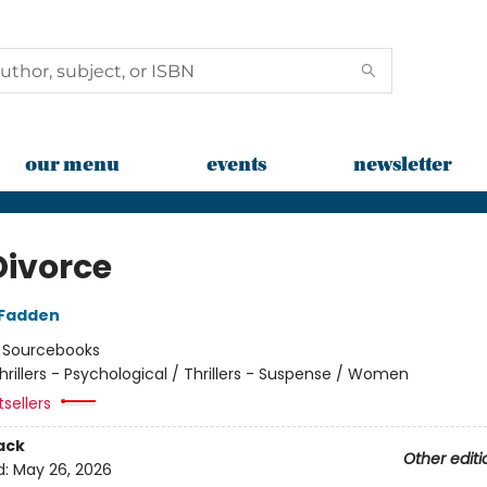
our menu
events
newsletter
Divorce
cFadden
:
Sourcebooks
hrillers - Psychological / Thrillers - Suspense / Women
tsellers
ack
Other editi
d:
May 26, 2026