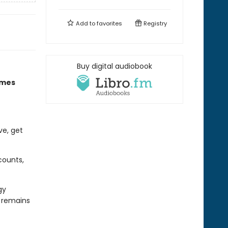
Add to
favorites
Registry
Buy digital audiobook
imes
ve, get
counts,
gy
d remains