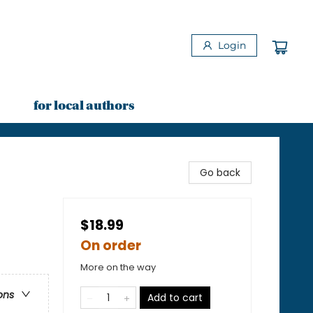
Login
for local authors
Go back
$18.99
On order
More on the way
ons
Add to cart