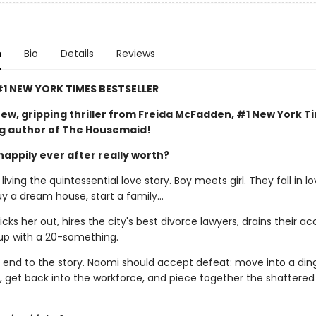
n
Bio
Details
Reviews
1 NEW YORK TIMES BESTSELLER
ew, gripping thriller from Freida McFadden, #1 New York T
ng author of The Housemaid!
happily ever after really worth?
iving the quintessential love story. Boy meets girl. They fall in lo
uy a dream house, start a family…
ks her out, hires the city's best divorce lawyers, drains their ac
up with a 20-something.
al end to the story. Naomi should accept defeat: move into a din
 get back into the workforce, and piece together the shattere