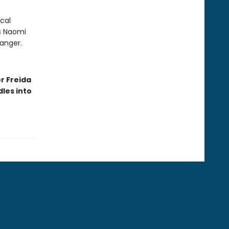
cal
As Naomi
danger.
r Freida
les into