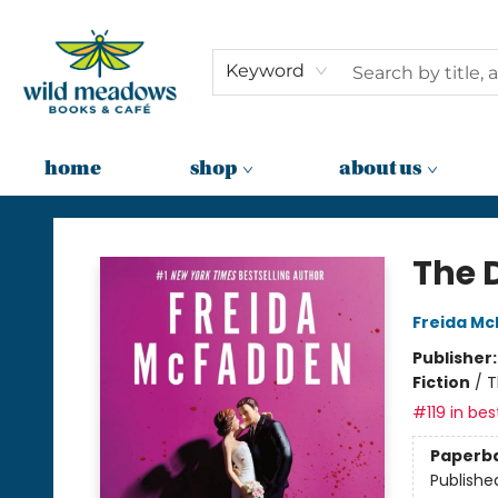
Keyword
home
shop
about us
Wild Meadows Books & Cafe
The 
Freida M
Publisher
Fiction
/
T
#119 in bes
Paperb
Publishe