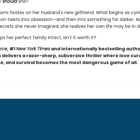
y
should
she?
omi fixates on her husband's new girlfriend. What begins as cyni
soon twists into obsession—and then into something far darker. 
ecrets she never imagined, she realizes her own life may be in 
eps her perfect family intact, isn't it worth it?
orce
, #1
New York Times
and internationally bestselling autho
elivers a razor-sharp, subversive thriller where love curd
, and survival becomes the most dangerous game of all.