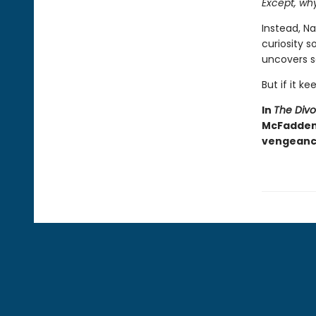
Except, wh
Instead, Na
curiosity 
uncovers s
But if it ke
In
The Div
McFadden d
vengeance