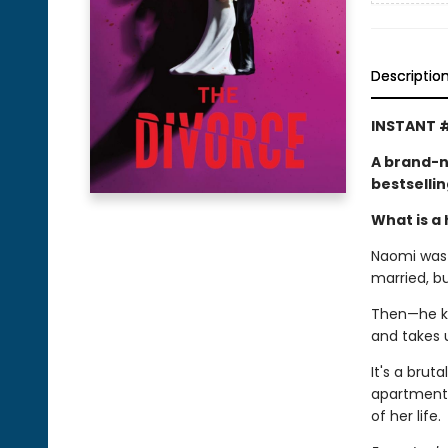
Descriptio
INSTANT #
A brand-n
bestselli
What is a 
Naomi was l
married, b
Then—he kic
and takes 
It's a brut
apartment,
of her life.