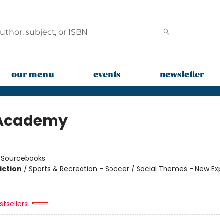
our menu
events
newsletter
 Academy
n
:
Sourcebooks
iction
/
Sports & Recreation - Soccer / Social Themes - New Ex
tsellers