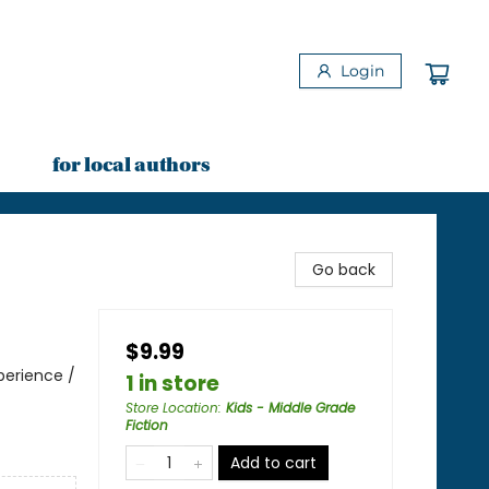
Login
for local authors
Go back
$9.99
perience /
1 in store
Store Location
:
Kids - Middle Grade
Fiction
Add to cart