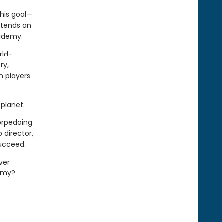
his goal—
xtends an
cademy.
rld-
ry,
n players
planet.
torpedoing
 director,
succeed.
ver
demy?