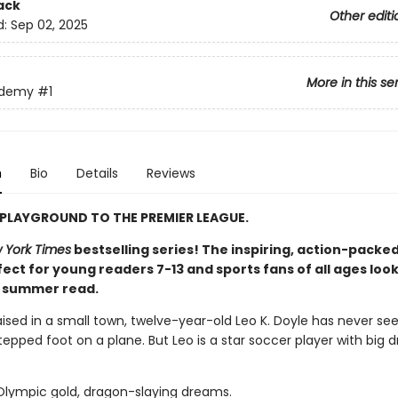
ack
Other editi
d:
Sep 02, 2025
More in this se
ademy
#1
n
Bio
Details
Reviews
PLAYGROUND TO THE PREMIER LEAGUE.
 York Times
bestselling series! The inspiring, action-packed
ect for young readers 7-13 and sports fans of all ages look
t summer read.
aised in a small town, twelve-year-old Leo K. Doyle has never se
epped foot on a plane. But Leo is a star soccer player with big 
 Olympic gold, dragon-slaying dreams.