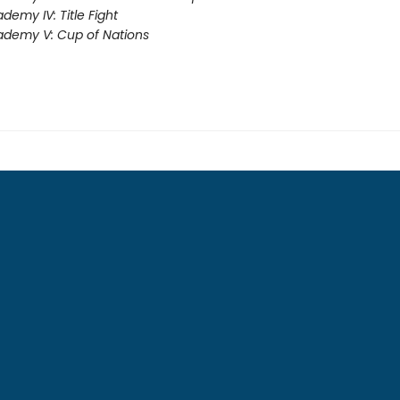
demy IV: Title Fight
demy V: Cup of Nations