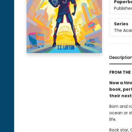
Paperb
Publishe
Series
The Ac
Descriptio
FROM THE 
Now a
New
book, perf
their nex
Born and r
ocean or st
life.
Rock star,