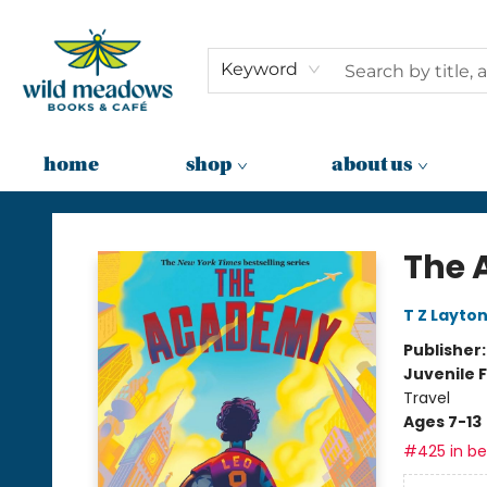
Keyword
home
shop
about us
Wild Meadows Books & Cafe
The
T Z Layto
Publisher
Juvenile F
Travel
Ages 7-13
#425 in bes