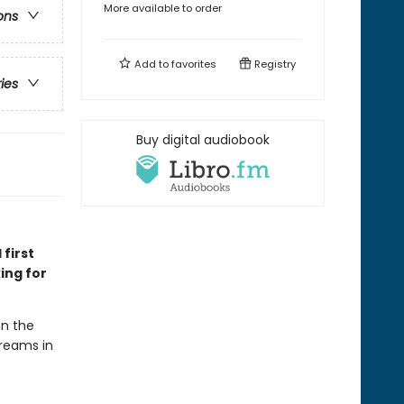
More available to order
ons
Add to
favorites
Registry
ries
Buy digital audiobook
 first
ing for
en the
dreams in