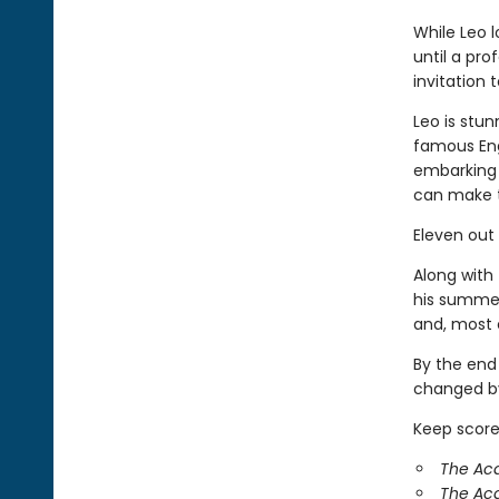
While Leo 
until a pr
invitation
Leo is stun
famous Eng
embarking 
can make 
Eleven out
Along with 
his summer
and, most o
By the end
changed by
Keep score
The Aca
The Ac