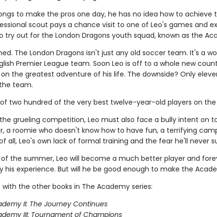
longs to make the pros one day, he has no idea how to achieve t
ofessional scout pays a chance visit to one of Leo's games and e
 to try out for the London Dragons youth squad, known as the A
ned. The London Dragons isn't just any old soccer team. It's a wo
lish Premier League team. Soon Leo is off to a whole new count
on the greatest adventure of his life. The downside? Only eleve
the team.
 of two hundred of the very best twelve-year-old players on the 
the grueling competition, Leo must also face a bully intent on 
, a roomie who doesn't know how to have fun, a terrifying camp
f all, Leo's own lack of formal training and the fear he'll never 
 of the summer, Leo will become a much better player and fore
 his experience. But will he be good enough to make the Aca
 with the other books in The Academy series:
demy II: The Journey Continues
ademy III: Tournament of Champions