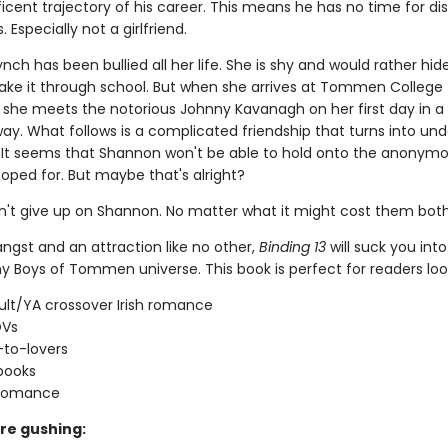
cent trajectory of his career. This means he has no time for dis
 Especially not a girlfriend.
ch has been bullied all her life. She is shy and would rather hid
ke it through school. But when she arrives at Tommen College 
t, she meets the notorious Johnny Kavanagh on her first day in a
ay. What follows is a complicated friendship that turns into und
 It seems that Shannon won't be able to hold onto the anonymo
oped for. But maybe that's alright?
't give up on Shannon. No matter what it might cost them both
 angst and an attraction like no other,
Binding 13
will suck you into
y Boys of Tommen universe. This book is perfect for readers look
lt/YA crossover Irish romance
OVs
-to-lovers
books
 romance
re gushing: