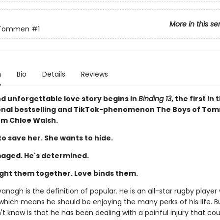
More in this se
 Tommen
#1
n
Bio
Details
Reviews
nd unforgettable love story begins in
Binding 13
, the first in 
onal bestselling and TikTok-phenomenon The Boys of To
rom Chloe Walsh.
o save her. She wants to hide.
aged. He's determined.
ght them together. Love binds them.
nagh is the definition of popular. He is an all-star rugby player 
 which means he should be enjoying the many perks of his life. 
t know is that he has been dealing with a painful injury that cou