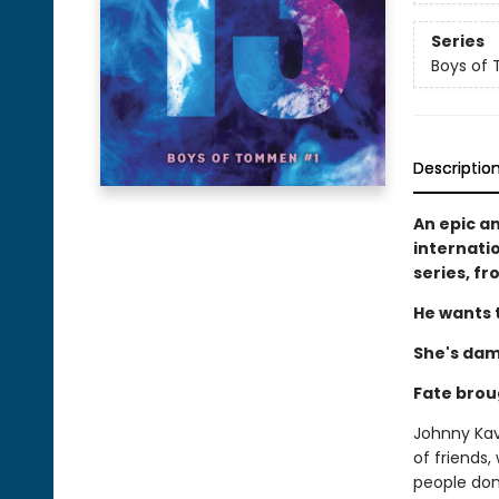
Series
Boys of
Descriptio
An epic a
internati
series, f
He wants t
She's dam
Fate brou
Johnny Kava
of friends,
people don'