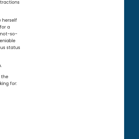
tractions
e herself
for a
 not-so-
eniable
us status
.
 the
ing for: