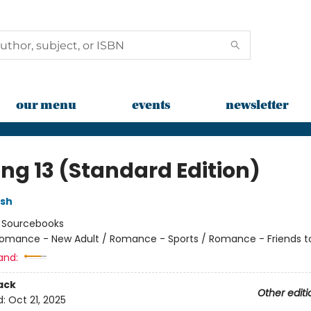
our menu
events
newsletter
ing 13 (Standard Edition)
lsh
:
Sourcebooks
omance - New Adult / Romance - Sports / Romance - Friends t
and:
ack
Other editi
d:
Oct 21, 2025