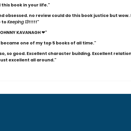
this book in your life."
d obsessed. no review could do this book justice but wow. 
 to
Keeping 13
!!!!!"
 JOHNNY KAVANAGH ❤"
 became one of my top 5 books of all time."
so, so good. Excellent character building. Excellent relatio
Just excellent all around."