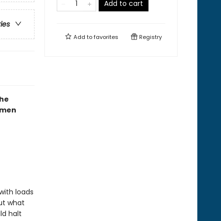
Add to cart
ries
Add to
favorites
Registry
the
mmen
with loads
But what
ld halt