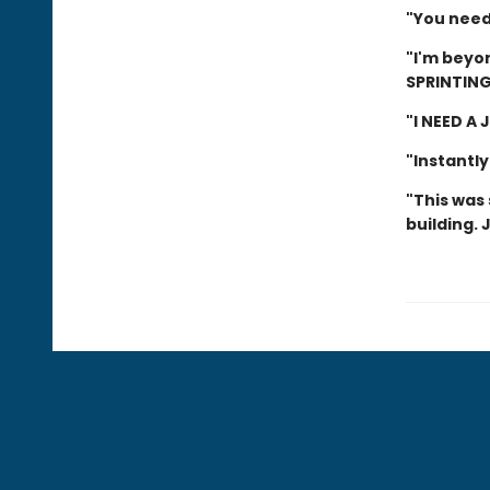
"You need 
"I'm beyon
SPRINTING
"I NEED A
"Instantly
"This was 
building. 