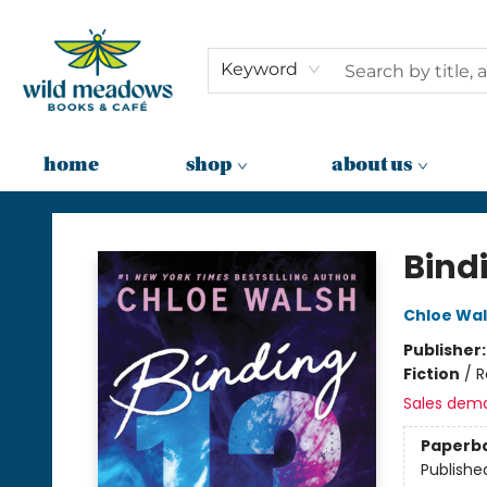
Keyword
home
shop
about us
Wild Meadows Books & Cafe
Bind
Chloe Wa
Publisher
Fiction
/
R
Sales dem
Paperb
Publishe