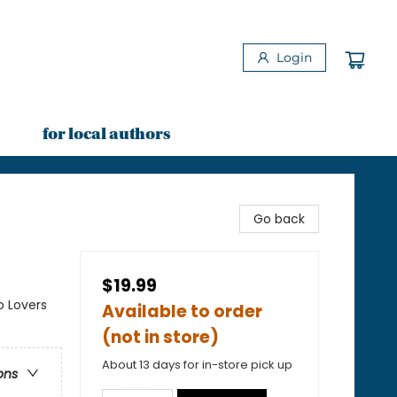
Login
for local authors
Go back
$19.99
o Lovers
Available to order
(not in store)
About 13 days for in-store pick up
ons