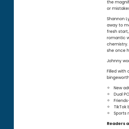
the magnifi
or mistakes.
Shannon Lyn
away to ma
fresh star
romantic w
chemistry.
she once h
Johnny won
Filled with
bingeworth
New adu
Dual P
Friends
TikTok 
Sports
Readers a