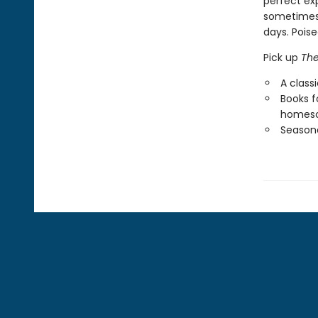
perfect ex
sometimes 
days. Poise
Pick up
The
A class
Books f
homesc
Seasona