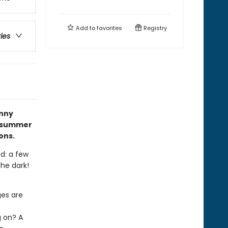
Add to
favorites
Registry
ries
nny
e summer
ons.
ed: a few
the dark!
ges are
t
g on? A