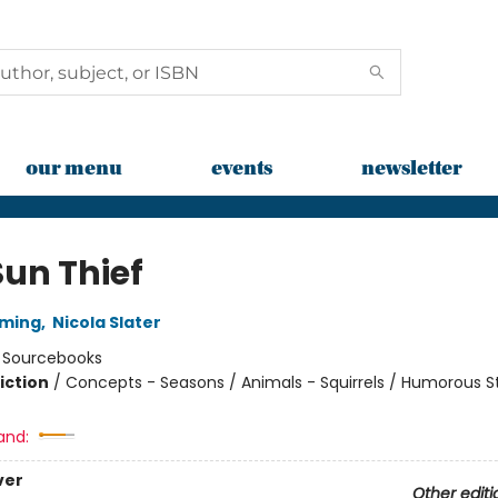
our menu
events
newsletter
Sun Thief
mming
,
Nicola Slater
:
Sourcebooks
iction
/
Concepts - Seasons / Animals - Squirrels / Humorous St
and:
ver
Other editi