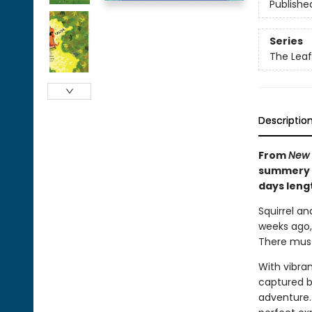
Publishe
Series
The Leaf
Descriptio
From
New 
summery c
days leng
Squirrel an
weeks ago, 
There must 
With vibra
captured be
adventure. 