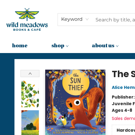
Keyword
home
shop
about us
Wild Meadows Books & Cafe
The 
Alice He
Publisher
Juvenile F
Ages 4-8
Sales dem
Hardco