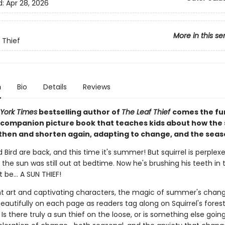
d:
Apr 28, 2026
More in this se
 Thief
n
Bio
Details
Reviews
York Times
bestselling author of
The Leaf Thief
comes the fu
ompanion picture book that teaches kids about how th
then and shorten again, adapting to change, and the seas
d Bird are back, and this time it's summer! But squirrel is perplex
the sun was still out at bedtime. Now he's brushing his teeth in 
be... A SUN THIEF!
nt art and captivating characters, the magic of summer's chan
autifully on each page as readers tag along on Squirrel's fores
Is there truly a sun thief on the loose, or is something else goin