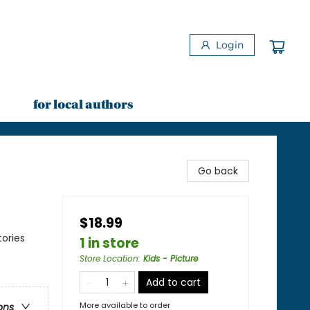
Login
for local authors
Go back
$18.99
ories
1 in store
Store Location
:
Kids - Picture
Add to cart
More available to order
ons