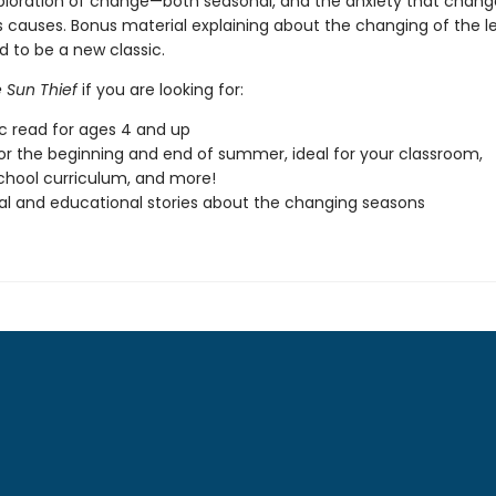
ploration of change—both seasonal, and the anxiety that chang
causes. Bonus material explaining about the changing of the l
d to be a new classic.
 Sun Thief
if you are looking for:
ic read for ages 4 and up
or the beginning and end of summer, ideal for your classroom,
hool curriculum, and more!
l and educational stories about the changing seasons