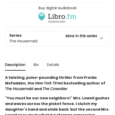
Buy digital audiobook
Series
More in this series
The Housemaid
Description
Bio
Details
A twisting, pulse-pounding thriller from Freida
McFadden, the
New York Times
bestselling author of
The Housemaid
and
The Coworker
"You must be our new neighbors!" Mrs. Lowell gushes
and waves across the picket fence. I clutch my
daughter's hand and smile back: but the second Mrs.
Lowell sees my husband a strange expression