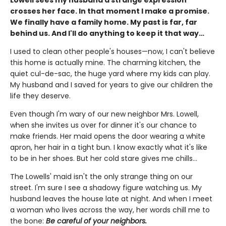
crosses her face. In that moment I make a promise.
We finally have a family home. My past is far, far
behind us. And I'll do anything to keep it that way…
I used to clean other people's houses—now, I can't believe
this home is actually mine. The charming kitchen, the
quiet cul-de-sac, the huge yard where my kids can play.
My husband and I saved for years to give our children the
life they deserve.
Even though I'm wary of our new neighbor Mrs. Lowell,
when she invites us over for dinner it's our chance to
make friends. Her maid opens the door wearing a white
apron, her hair in a tight bun. I know exactly what it's like
to be in her shoes. But her cold stare gives me chills…
The Lowells' maid isn't the only strange thing on our
street. I'm sure I see a shadowy figure watching us. My
husband leaves the house late at night. And when I meet
a woman who lives across the way, her words chill me to
the bone:
Be careful of your neighbors.