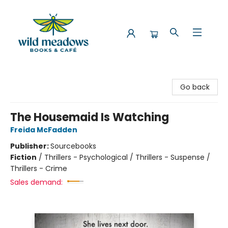
Wild Meadows Books & Cafe
Go back
The Housemaid Is Watching
Freida McFadden
Publisher:
Sourcebooks
Fiction
/
Thrillers - Psychological / Thrillers - Suspense /
Thrillers - Crime
Sales demand: