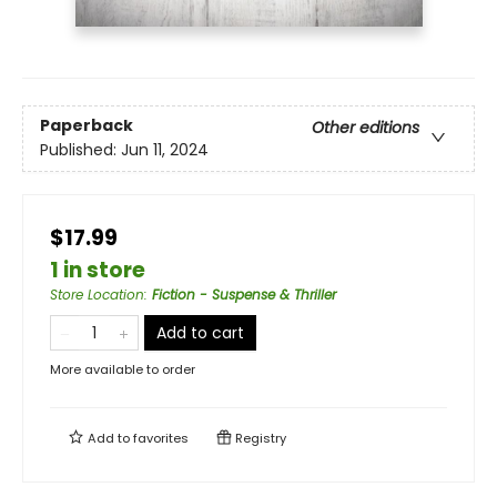
Paperback
Other editions
Published:
Jun 11, 2024
$17.99
1 in store
Store Location
:
Fiction - Suspense & Thriller
Add to cart
More available to order
Add to
favorites
Registry