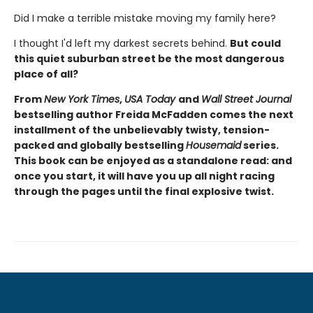
Did I make a terrible mistake moving my family here?
I thought I'd left my darkest secrets behind.
But could
this quiet suburban street be the most dangerous
place of all?
From
New York Times
,
USA Today
and
Wall Street Journal
bestselling author Freida McFadden comes the next
installment of the unbelievably twisty, tension-
packed and globally bestselling
Housemaid
series.
This book can be enjoyed as a standalone read: and
once you start, it will have you up all night racing
through the pages until the final explosive twist.